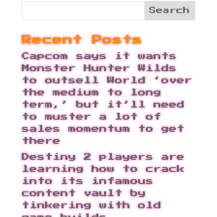
Recent Posts
Capcom says it wants
Monster Hunter Wilds
to outsell World ‘over
the medium to long
term,’ but it’ll need
to muster a lot of
sales momentum to get
there
Destiny 2 players are
learning how to crack
into its infamous
content vault by
tinkering with old