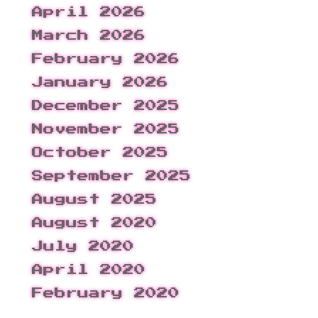
April 2026
March 2026
February 2026
January 2026
December 2025
November 2025
October 2025
September 2025
August 2025
August 2020
July 2020
April 2020
February 2020