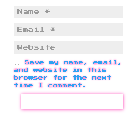
Save my name, email,
and website in this
browser for the next
time I comment.