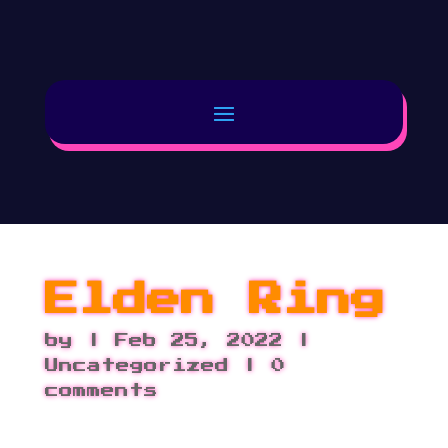
Elden Ring
by
|
Feb 25, 2022
|
Uncategorized |
0
comments