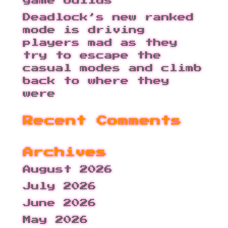
game builds
Deadlock’s new ranked
mode is driving
players mad as they
try to escape the
casual modes and climb
back to where they
were
Recent Comments
Archives
August 2026
July 2026
June 2026
May 2026