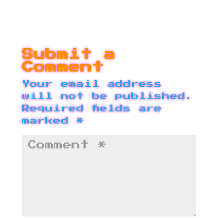
Submit a
Comment
Your email address
will not be published.
Required fields are
marked
*