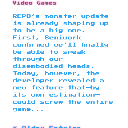
Video Games
REPO’s monster update
is already shaping up
to be a big one.
First, Semiwork
confirmed we’ll finally
be able to speak
through our
disembodied heads.
Today, however, the
developer revealed a
new feature that—by
its own estimation—
could screw the entire
game...