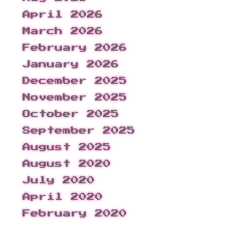
April 2026
March 2026
February 2026
January 2026
December 2025
November 2025
October 2025
September 2025
August 2025
August 2020
July 2020
April 2020
February 2020