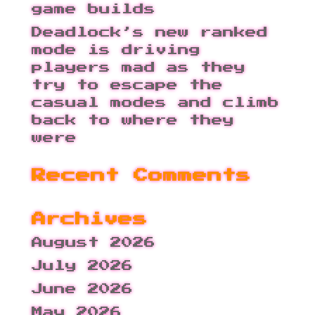
game builds
Deadlock’s new ranked
mode is driving
players mad as they
try to escape the
casual modes and climb
back to where they
were
Recent Comments
Archives
August 2026
July 2026
June 2026
May 2026