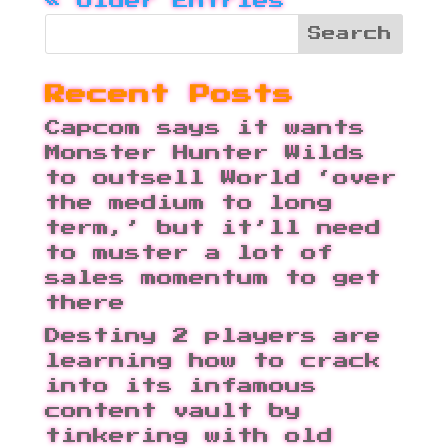
« Older Entries
Recent Posts
Capcom says it wants
Monster Hunter Wilds
to outsell World ‘over
the medium to long
term,’ but it’ll need
to muster a lot of
sales momentum to get
there
Destiny 2 players are
learning how to crack
into its infamous
content vault by
tinkering with old