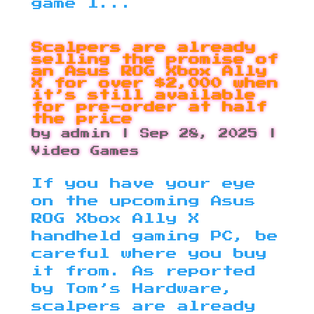
game I...
Scalpers are already
selling the promise of
an Asus ROG Xbox Ally
X for over $2,000 when
it’s still available
for pre-order at half
the price
by
admin
|
Sep 28, 2025
|
Video Games
If you have your eye
on the upcoming Asus
ROG Xbox Ally X
handheld gaming PC, be
careful where you buy
it from. As reported
by Tom’s Hardware,
scalpers are already