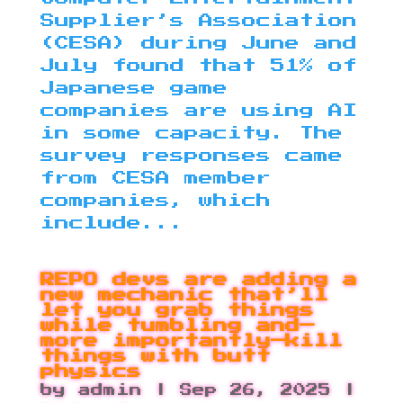
Supplier’s Association
(CESA) during June and
July found that 51% of
Japanese game
companies are using AI
in some capacity. The
survey responses came
from CESA member
companies, which
include...
REPO devs are adding a
new mechanic that’ll
let you grab things
while tumbling and—
more importantly—kill
things with butt
physics
by
admin
|
Sep 26, 2025
|