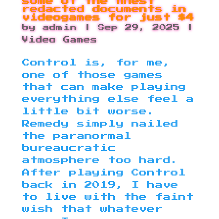
some of the finest
redacted documents in
videogames for just $4
by
admin
|
Sep 29, 2025
|
Video Games
Control is, for me,
one of those games
that can make playing
everything else feel a
little bit worse.
Remedy simply nailed
the paranormal
bureaucratic
atmosphere too hard.
After playing Control
back in 2019, I have
to live with the faint
wish that whatever