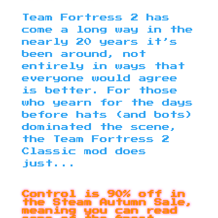
Team Fortress 2 has
come a long way in the
nearly 20 years it’s
been around, not
entirely in ways that
everyone would agree
is better. For those
who yearn for the days
before hats (and bots)
dominated the scene,
the Team Fortress 2
Classic mod does
just...
Control is 90% off in
the Steam Autumn Sale,
meaning you can read