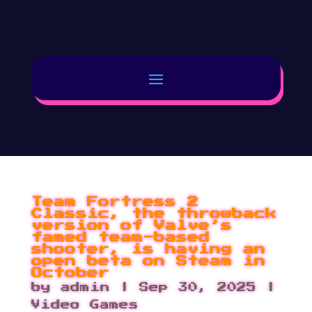
Team Fortress 2
Classic, the throwback
version of Valve’s
famed team-based
shooter, is having an
open beta on Steam in
October
by
admin
|
Sep 30, 2025
|
Video Games