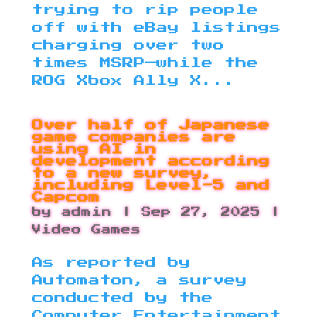
trying to rip people
off with eBay listings
charging over two
times MSRP—while the
ROG Xbox Ally X...
Over half of Japanese
game companies are
using AI in
development according
to a new survey,
including Level-5 and
Capcom
by
admin
|
Sep 27, 2025
|
Video Games
As reported by
Automaton, a survey
conducted by the
Computer Entertainment