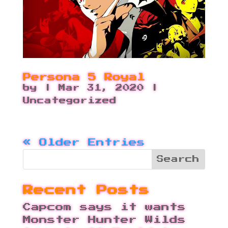
Persona 5 Royal
by
|
Mar 31, 2020
|
Uncategorized
« Older Entries
Recent Posts
Capcom says it wants
Monster Hunter Wilds