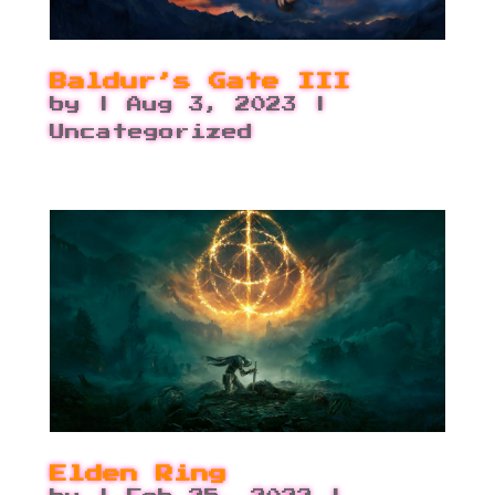
Baldur’s Gate III
by
|
Aug 3, 2023
|
Uncategorized
Elden Ring