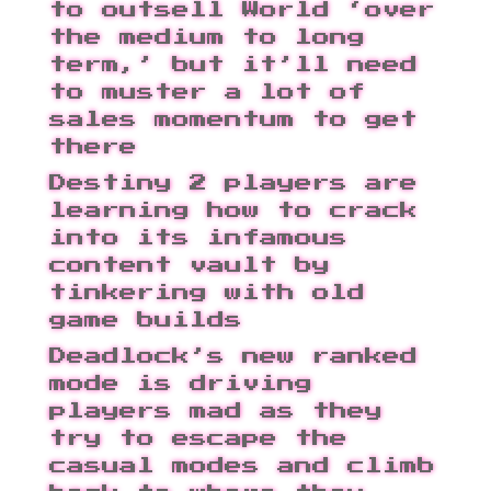
to outsell World ‘over
the medium to long
term,’ but it’ll need
to muster a lot of
sales momentum to get
there
Destiny 2 players are
learning how to crack
into its infamous
content vault by
tinkering with old
game builds
Deadlock’s new ranked
mode is driving
players mad as they
try to escape the
casual modes and climb