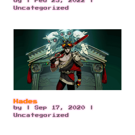
by
|
Feb 25, 2022
|
Uncategorized
Hades
by
|
Sep 17, 2020
|
Uncategorized