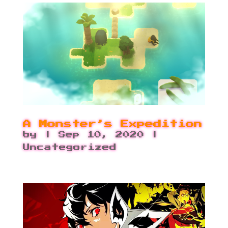
A Monster’s Expedition
by
|
Sep 10, 2020
|
Uncategorized