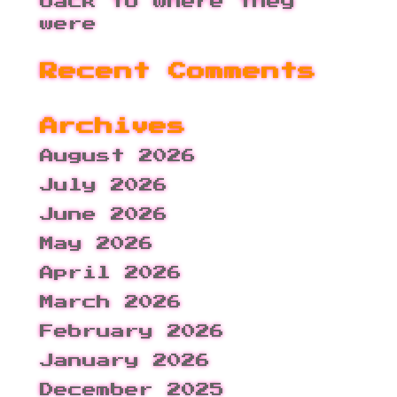
back to where they
were
Recent Comments
Archives
August 2026
July 2026
June 2026
May 2026
April 2026
March 2026
February 2026
January 2026
December 2025