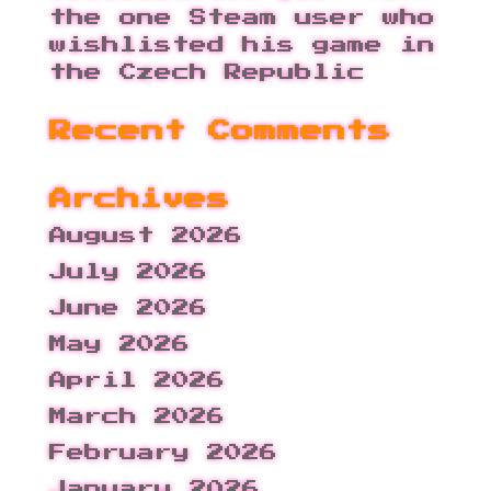
the one Steam user who
wishlisted his game in
the Czech Republic
Recent Comments
Archives
August 2026
July 2026
June 2026
May 2026
April 2026
March 2026
February 2026
January 2026