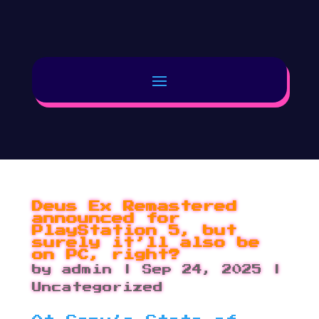
Deus Ex Remastered
announced for
PlayStation 5, but
surely it’ll also be
on PC, right?
by
admin
|
Sep 24, 2025
|
Uncategorized