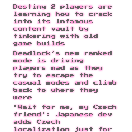
Destiny 2 players are
learning how to crack
into its infamous
content vault by
tinkering with old
game builds
Deadlock’s new ranked
mode is driving
players mad as they
try to escape the
casual modes and climb
back to where they
were
‘Wait for me, my Czech
friend’: Japanese dev
adds Czech
localization just for