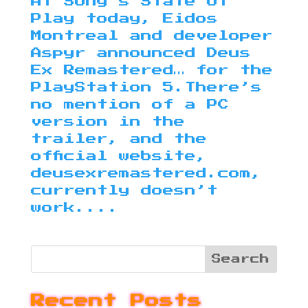
At Sony’s State of
Play today, Eidos
Montreal and developer
Aspyr announced Deus
Ex Remastered… for the
PlayStation 5.There’s
no mention of a PC
version in the
trailer, and the
official website,
deusexremastered.com,
currently doesn’t
work....
Recent Posts