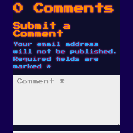
0 Comments
Submit a
Comment
Your email address
will not be published.
Required fields are
marked
*