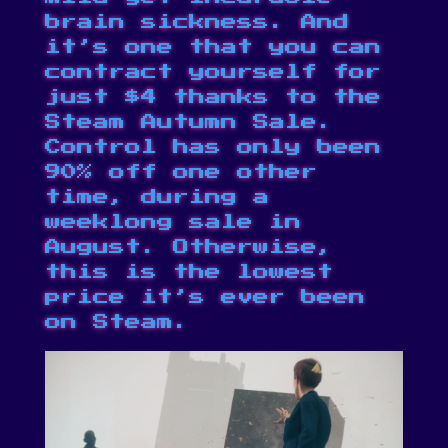
brain sickness. And
it’s one that you can
contract yourself for
just $4 thanks to the
Steam Autumn Sale
.
Control has only been
90% off one other
time, during a
weeklong sale in
August. Otherwise,
this is the lowest
price it’s ever been
on Steam
.