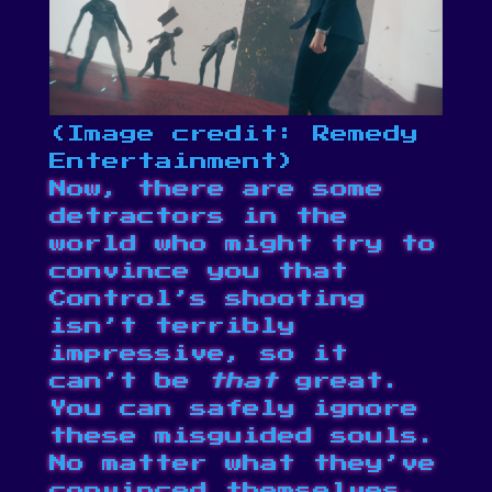
(Image credit: Remedy
Entertainment)
Now, there are some
detractors in the
world who might try to
convince you that
Control’s shooting
isn’t terribly
impressive, so it
can’t be
that
great.
You can safely ignore
these misguided souls.
No matter what they’ve
convinced themselves,