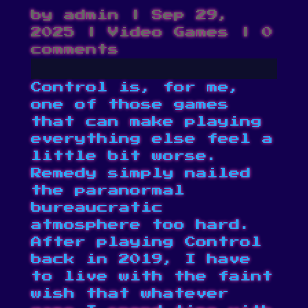
by
admin
|
Sep 29,
2025
|
Video Games
|
0
comments
Control is, for me,
one of those games
that can make playing
everything else feel a
little bit worse.
Remedy simply nailed
the paranormal
bureaucratic
atmosphere too hard.
After playing Control
back in 2019, I have
to live with the faint
wish that whatever