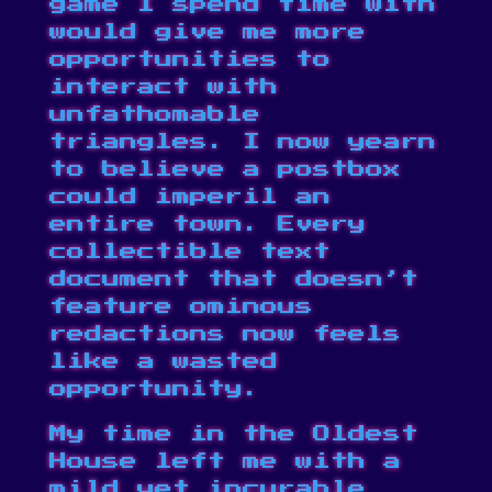
game I spend time with
would give me more
opportunities to
interact with
unfathomable
triangles. I now yearn
to believe a postbox
could imperil an
entire town
. Every
collectible text
document that doesn’t
feature
ominous
redactions
now feels
like a wasted
opportunity.
My time in the Oldest
House left me with a
mild yet incurable