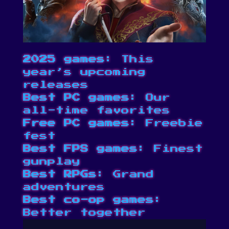
2025 games
: This
year’s upcoming
releases
Best PC games
: Our
all-time favorites
Free PC games
: Freebie
fest
Best FPS games
: Finest
gunplay
Best RPGs
: Grand
adventures
Best co-op games
:
Better together