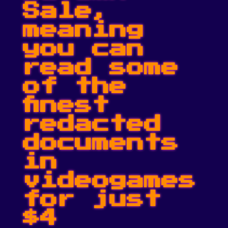
Sale,
meaning
you can
read some
of the
finest
redacted
documents
in
videogames
for just
$4