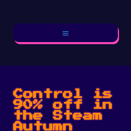
Control is
90% off in
the Steam
Autumn