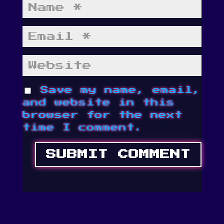
Save my name, email,
and website in this
browser for the next
time I comment.
SUBMIT COMMENT