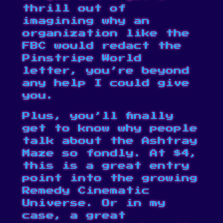
thrill out of
imagining why an
organization like the
FBC would redact the
Pinstripe World
letter
, you’re beyond
any help I could give
you.
Plus, you’ll finally
get to know why people
talk about the Ashtray
Maze so fondly. At $4,
this is a great entry
point into the growing
Remedy Cinematic
Universe. Or in my
case, a great