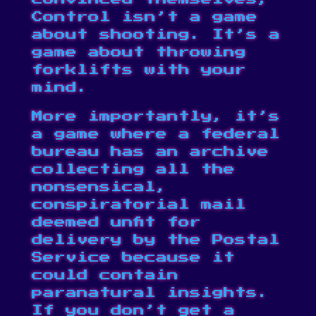
Control isn’t a game
about shooting. It’s a
game about throwing
forklifts with your
mind.
More importantly, it’s
a game where a federal
bureau has an archive
collecting all the
nonsensical,
conspiratorial mail
deemed unfit for
delivery by the Postal
Service because it
could contain
paranatural insights.
If you don’t get a