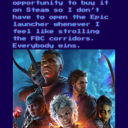
opportunity to buy it
on Steam
so I don’t
have to open the Epic
launcher whenever I
feel like strolling
the FBC corridors.
Everybody wins.