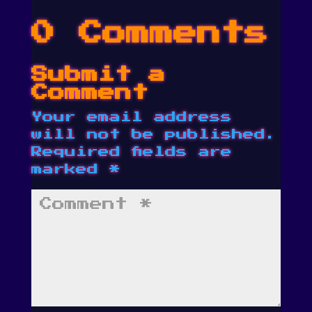
0 Comments
Submit a
Comment
Your email address
will not be published.
Required fields are
marked
*