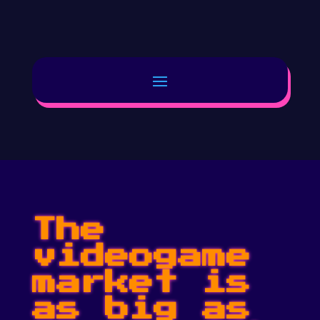
The
videogame
market is
as big as