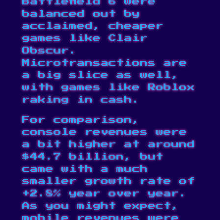
Battlefield 6 were
balanced out by
acclaimed, cheaper
games like Clair
Obscur.
Microtransactions are
a big slice as well,
with games like Roblox
raking in cash.
For comparison,
console revenues were
a bit higher at around
$44.7 billion, but
came with a much
smaller growth rate of
+2.8% year over year.
As you might expect,
mobile revenues were