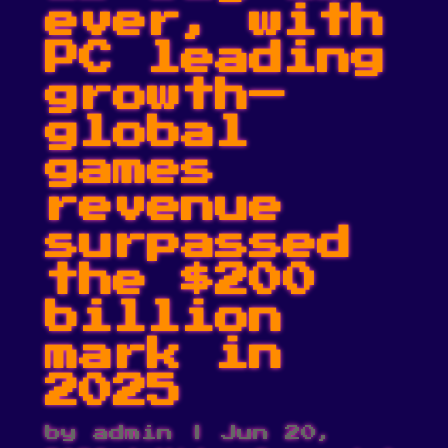
ever, with
PC leading
growth—
global
games
revenue
surpassed
the $200
billion
mark in
2025
by
admin
|
Jun 20,