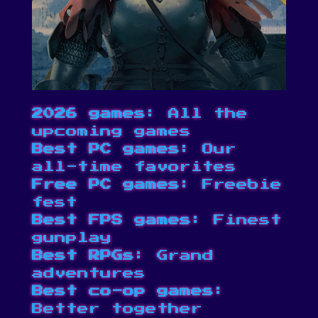
2026 games
: All the
upcoming games
Best PC games
: Our
all-time favorites
Free PC games
: Freebie
fest
Best FPS games
: Finest
gunplay
Best RPGs
: Grand
adventures
Best co-op games
:
Better together