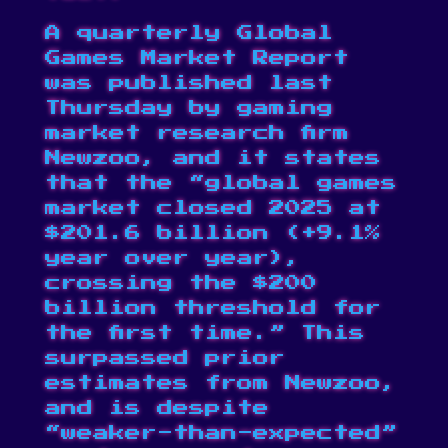
A quarterly Global
Games Market Report
was published
last
Thursday by gaming
market research firm
Newzoo, and it states
that the “global games
market closed 2025 at
$201.6 billion (+9.1%
year over year),
crossing the $200
billion threshold for
the first time.” This
surpassed prior
estimates from Newzoo,
and is despite
“weaker-than-expected”