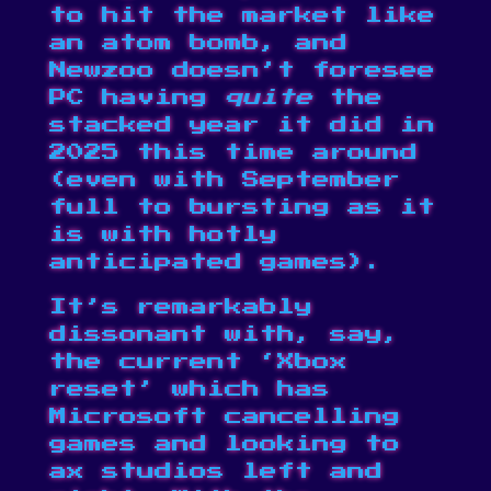
to hit the market like
an atom bomb, and
Newzoo doesn’t foresee
PC having
quite
the
stacked year it did in
2025 this time around
(even with September
full to bursting
as it
is with hotly
anticipated games).
It’s remarkably
dissonant with, say,
the current ‘Xbox
reset’ which has
Microsoft
cancelling
games
and looking to
ax studios
left and