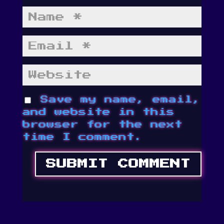
Save my name, email,
and website in this
browser for the next
time I comment.
SUBMIT COMMENT