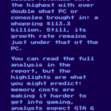
the highest with over
double what PC or
consoles brought in: a
whopping $113.3
billion. Still, its
growth rate remains
just under that of the
PC.
You can read the full
analysis in the
report, but the
highlights are what
you might predict:
memory costs are
making it harder to
get into gaming,
analysts expect GTA 6