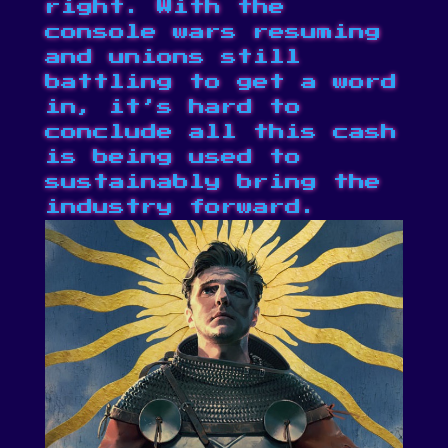
right. With
the
console wars resuming
and unions still
battling to get a word
in
, it’s hard to
conclude all this cash
is being used to
sustainably bring the
industry forward.