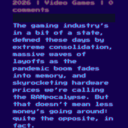
2026
|
Video Games
|
0
comments
The gaming industry’s
in a bit of a state,
defined these days by
extreme consolidation
,
massive
waves of
layoffs
as the
pandemic boom fades
into memory, and
skyrocketing hardware
prices we’re calling
the RAMpocalypse
. But
that doesn’t mean less
money’s going around:
quite the opposite, in
fact.