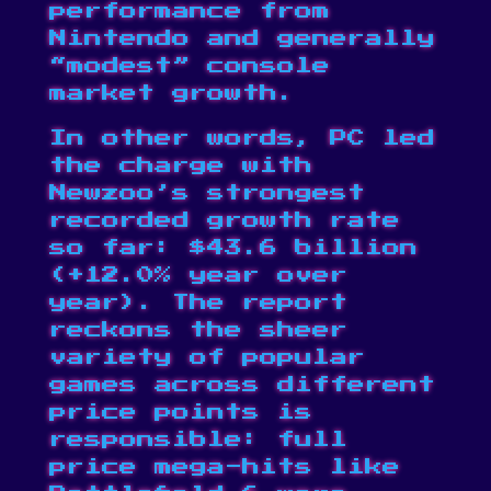
performance from
Nintendo and generally
“modest” console
market growth.
In other words, PC led
the charge with
Newzoo’s strongest
recorded growth rate
so far: $43.6 billion
(+12.0% year over
year). The report
reckons the sheer
variety of popular
games across different
price points is
responsible: full
price mega-hits like