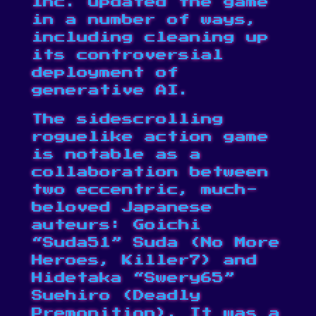
Inc. updated the game
in a number of ways,
including cleaning up
its controversial
deployment of
generative AI.
The sidescrolling
roguelike action game
is notable as a
collaboration between
two eccentric, much-
beloved Japanese
auteurs: Goichi
“Suda51” Suda (No More
Heroes, Killer7) and
Hidetaka “Swery65”
Suehiro (Deadly
Premonition). It was a