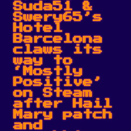
Suda51 &
Swery65’s
Hotel
Barcelona
claws its
way to
‘Mostly
Positive’
on Steam
after Hail
Mary patch
and