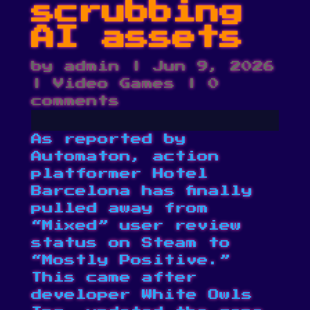
scrubbing
AI assets
by
admin
|
Jun 9, 2026
|
Video Games
|
0
comments
As reported by
Automaton
, action
platformer Hotel
Barcelona has finally
pulled away from
“Mixed” user review
status on Steam to
“Mostly Positive.”
This came after
developer White Owls