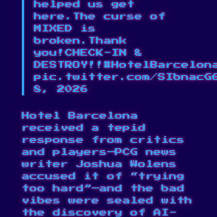
helped us get
here.The curse of
MIXED is
broken.Thank
you!CHECK-IN &
DESTROY!!#HotelBarcelon
pic.twitter.com/SIbnacG
8, 2026
Hotel Barcelona
received a tepid
response from critics
and players⁠—PCG news
writer Joshua Wolens
accused it of “trying
too hard”
—and the bad
vibes were sealed with
the discovery of AI-