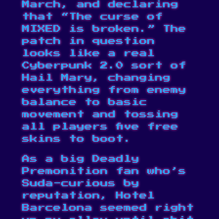
March, and declaring
that “The curse of
MIXED is broken.” The
patch in question
looks like a real
Cyberpunk 2.0 sort of
Hail Mary, changing
everything from enemy
balance to basic
movement and tossing
all players five free
skins to boot.
As a big Deadly
Premonition fan who’s
Suda-curious by
reputation, Hotel
Barcelona seemed right