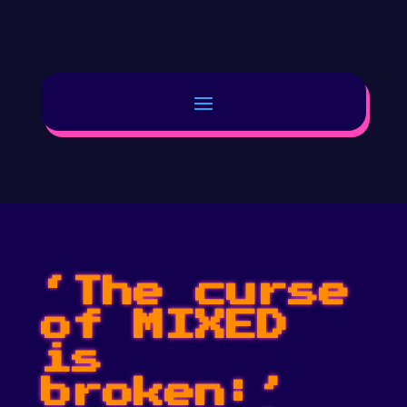
‘The curse
of MIXED
is
broken:’