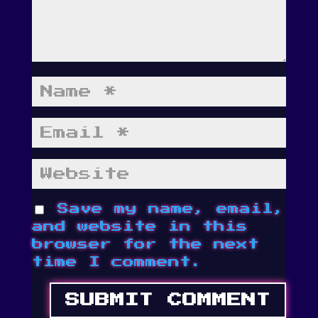
Save my name, email,
and website in this
browser for the next
time I comment.
SUBMIT COMMENT