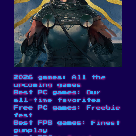
2026 games
: All the
upcoming games
Best PC games
: Our
all-time favorites
Free PC games
: Freebie
fest
Best FPS games
: Finest
gunplay