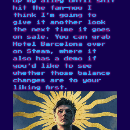
up my alley until shit
hit the fan⁠—now I
think I’m going to
give it another look
the next time it goes
on sale. You can grab
Hotel Barcelona over
on
Steam
, where it
also has a demo if
you’d like to see
whether those balance
changes are to your
liking first.