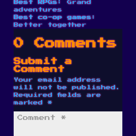
Best RPGs
: Grand
adventures
Best co-op games
:
Better together
0 Comments
Submit a
Comment
Your email address
will not be published.
Required fields are
marked
*