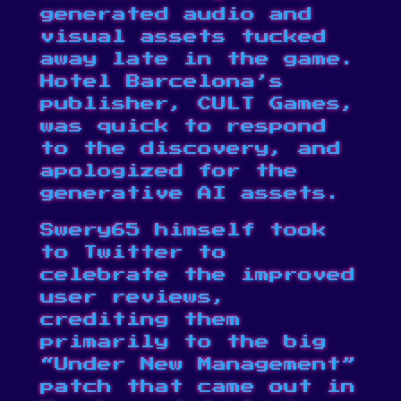
generated audio and
visual assets tucked
away late in the game.
Hotel Barcelona’s
publisher, CULT Games,
was
quick to respond
to the discovery
, and
apologized for the
generative AI assets.
Swery65 himself took
to
Twitter
to
celebrate the improved
user reviews,
crediting them
primarily to the big
“Under New Management”
patch
that came out in