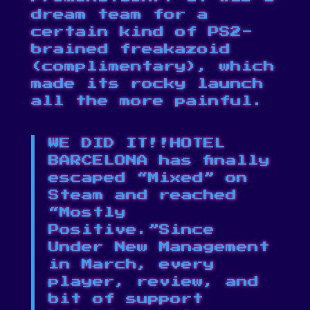
dream team for a
certain kind of PS2-
brained freakazoid
(complimentary), which
made its rocky launch
all the more painful.
WE DID IT!!HOTEL
BARCELONA has finally
escaped “Mixed” on
Steam and reached
“Mostly
Positive.”Since
Under New Management
in March, every
player, review, and
bit of support