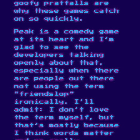
goofy pratfalls are
why these games catch
on so quickly.
Peak is a comedy game
at its heart and I’m
glad to see the
developers talking
openly about that,
especially when there
are people out there
not using the term
“friendslop”
ironically. I’ll
admit: I don’t love
the term myself, but
that’s mostly because
I think words matter