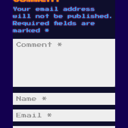
Your email address
will not be published.
Required fields are
marked
*