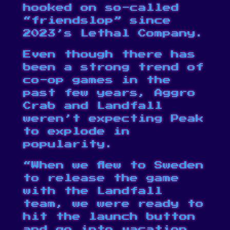
hooked on so-called
“friendslop” since
2023’s Lethal Company.
Even though there has
been a strong trend of
co-op games in the
past few years, Aggro
Crab and Landfall
weren’t expecting Peak
to explode in
popularity.
“When we flew to Sweden
to release the game
with the Landfall
team, we were ready to
hit the launch button
and go into vacation