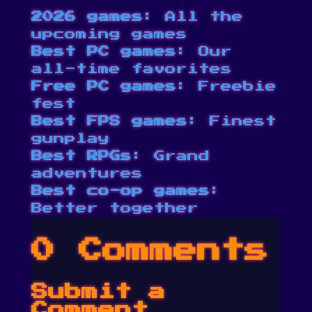
2026 games
: All the
upcoming games
Best PC games
: Our
all-time favorites
Free PC games
: Freebie
fest
Best FPS games
: Finest
gunplay
Best RPGs
: Grand
adventures
Best co-op games
:
Better together
0 Comments
Submit a
Comment