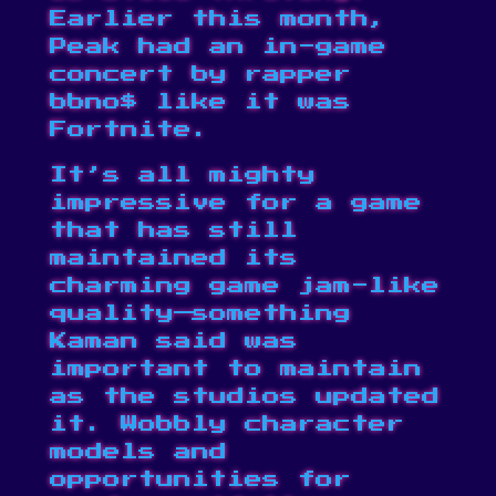
Earlier this month,
Peak had an
in-game
concert by rapper
bbno$
like it was
Fortnite.
It’s all mighty
impressive for a game
that has still
maintained its
charming game jam-like
quality—something
Kaman said was
important to maintain
as the studios updated
it. Wobbly character
models and
opportunities for