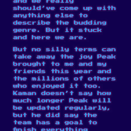
and we really
should’ve come up with
anything else to
describe the budding
genre. But it stuck
and here we are.
But no silly terms can
take away the joy Peak
brought to me and my
friends this year and
the millions of others
who enjoyed it too.
Kaman doesn’t say how
much longer Peak will
be updated regularly,
but he did say the
team has a goal to
finish everything