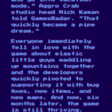
mode,” Aggro Crab
studio head Nick Kaman
told
GamesRadar
. “That
quickly became a pipe
dream.”
Everyone immediately
fell in love with the
game about elastic
little guys waddling
up mountains together
and the developers
quickly pivoted to
supporting it with bug
fixes, new items, and
new maps. And now, six
months later, the game
is still thriving.