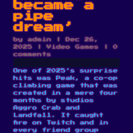
became a
pipe
dream’
by
admin
|
Dec 26,
2025
|
Video Games
|
0
comments
One of 2025’s surprise
hits was Peak, a co-op
climbing game that was
created in a mere four
months by studios
Aggro Crab and
Landfall. It caught
fire on Twitch and in
every friend group