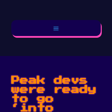
Peak devs
were ready
to go
‘into