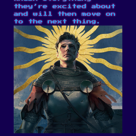
they’re excited about
and will then move on
to the next thing.