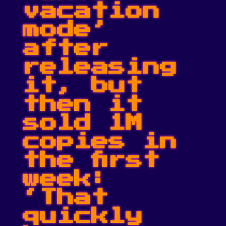
vacation
mode’
after
releasing
it, but
then it
sold 1M
copies in
the first
week:
‘That
quickly