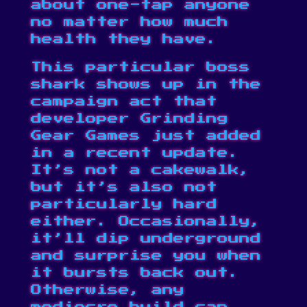
about one-tap anyone
no matter how much
health they have.
This particular boss
shark shows up in the
campaign act that
developer Grinding
Gear Games just
added
in a recent update
.
It’s not a cakewalk,
but it’s also not
particularly hard
either. Occasionally,
it’ll dip underground
and surprise you when
it bursts back out.
Otherwise, any