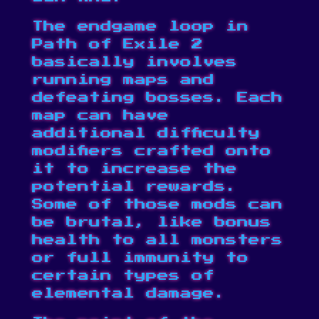
The endgame loop in
Path of Exile 2
basically involves
running maps and
defeating bosses. Each
map can have
additional difficulty
modifiers crafted onto
it to increase the
potential rewards.
Some of those mods can
be brutal, like bonus
health to all monsters
or full immunity to
certain types of
elemental damage.