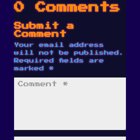
0 Comments
Submit a
Comment
Your email address
will not be published.
Required fields are
marked
*