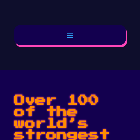
Over 100
of the
world’s
strongest