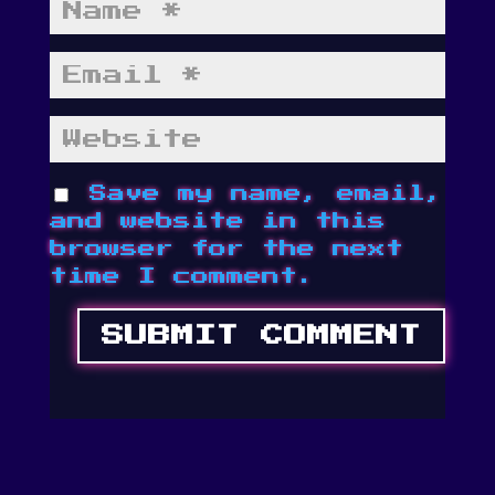
Save my name, email,
and website in this
browser for the next
time I comment.
SUBMIT COMMENT