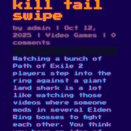
kill tail
swipe
by
admin
|
Oct 12,
2025
|
Video Games
|
0
comments
Watching a bunch of
Path of Exile 2
players step into the
ring against a giant
land shark is a lot
like watching those
videos where someone
mods in several Elden
Ring bosses to fight
each other. You think