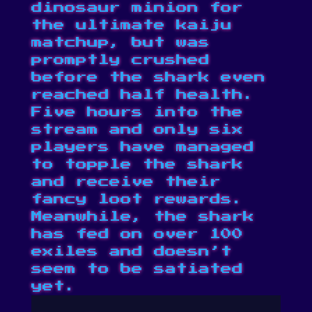
dinosaur minion for
the ultimate kaiju
matchup, but was
promptly crushed
before the shark even
reached half health.
Five hours into the
stream and only six
players have managed
to topple the shark
and receive their
fancy loot rewards.
Meanwhile, the shark
has fed on over 100
exiles and doesn’t
seem to be satiated
yet.