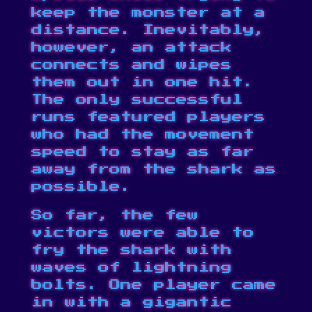
keep the monster at a
distance. Inevitably,
however, an attack
connects and wipes
them out in one hit.
The only successful
runs featured players
who had the movement
speed to stay as far
away from the shark as
possible.
So far, the few
victors were able to
fry the shark with
waves of lightning
bolts. One player came
in with a gigantic