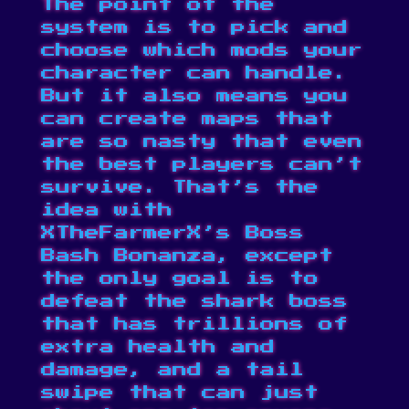
The point of the
system is to pick and
choose which mods your
character can handle.
But it also means you
can create maps that
are so nasty that even
the best players can’t
survive. That’s the
idea with
XTheFarmerX’s Boss
Bash Bonanza
, except
the only goal is to
defeat the shark boss
that has trillions of
extra health and
damage, and a tail
swipe that can just