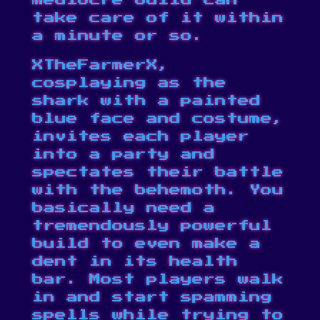
mediocre build can
take care of it within
a minute or so.
XTheFarmerX,
cosplaying as the
shark with a painted
blue face and costume,
invites each player
into a party and
spectates their battle
with the behemoth. You
basically need a
tremendously powerful
build to even make a
dent in its health
bar. Most players walk
in and start spamming
spells while trying to