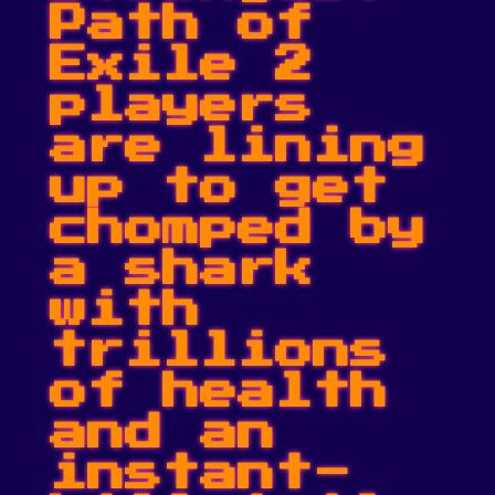
Path of
Exile 2
players
are lining
up to get
chomped by
a shark
with
trillions
of health
and an
instant-