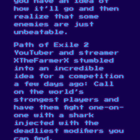
you have an idea of
how it’ll go and then
realize that some
enemies are just
unbeatable.
Path of Exile 2
YouTuber and streamer
XTheFarmerX
stumbled
into an incredible
idea for a competition
a few days ago: Call
on the world’s
strongest players and
have them fight one-on-
one with a shark
injected with the
deadliest modifiers you
can find.