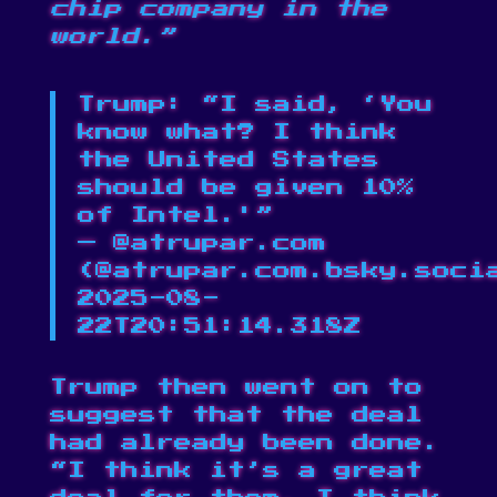
chip company in the
world.”
Trump: “I said, ‘You
know what? I think
the United States
should be given 10%
of Intel.'”
— @atrupar.com
(
@atrupar.com.bsky.soci
2025-08-
22T20:51:14.318Z
Trump then went on to
suggest that the deal
had already been done.
“I think it’s a great