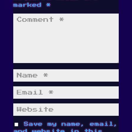
marked
*
Save my name, email,
and website in this