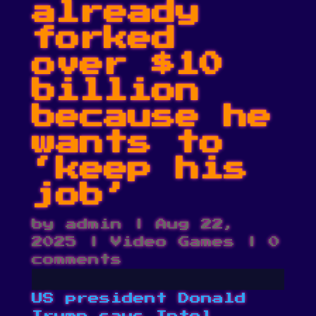
already
forked
over $10
billion
because he
wants to
‘keep his
job’
by
admin
|
Aug 22,
2025
|
Video Games
|
0
comments
US president Donald