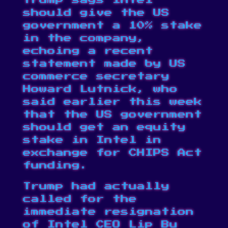
Trump says Intel
should give the US
government a 10% stake
in the company,
echoing a recent
statement made by US
commerce secretary
Howard Lutnick, who
said earlier this week
that the US government
should get an
equity
stake in Intel
in
exchange for CHIPS Act
funding.
Trump had actually
called for the
immediate resignation
of Intel CEO Lip Bu