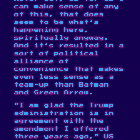
can make sense of any
of this, that does
seem to be what’s
happening here,
spiritually anyway.
And it’s resulted in a
sort of political
alliance of
convenience that makes
even less sense as a
team-up than Batman
and Green Arrow.
“I am glad the Trump
administration is in
agreement with the
amendment I offered
three years ago,” US