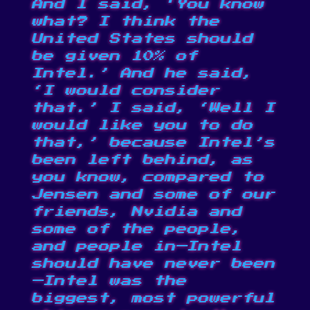
And I said, ‘You know
what? I think the
United States should
be given 10% of
Intel.’ And he said,
‘I would consider
that.’ I said, ‘Well I
would like you to do
that,’ because Intel’s
been left behind, as
you know, compared to
Jensen and some of our
friends, Nvidia and
some of the people,
and people in—Intel
should have never been
—Intel was the
biggest, most powerful