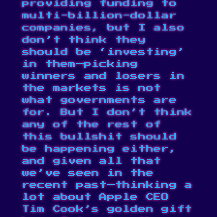
providing funding to
multi-billion-dollar
companies, but I also
don’t think they
should be ‘investing’
in them—picking
winners and losers in
the markets is not
what governments are
for. But I don’t think
any of the rest of
this bullshit should
be happening either,
and given all that
we’ve seen in the
recent past—thinking a
lot about Apple CEO
Tim Cook’s
golden gift