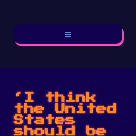
‘I think
the United
States
should be