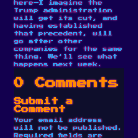
here—I imagine the
Trump administration
will get its cut, and
having established
that precedent, will
go after other
companies for the same
thing. We’ll see what
happens next week.
0 Comments
Submit a
Comment
Your email address
will not be published.
Required fields are