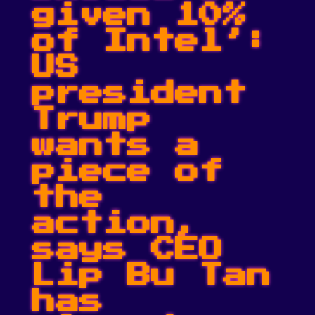
given 10%
of Intel’:
US
president
Trump
wants a
piece of
the
action,
says CEO
Lip Bu Tan
has