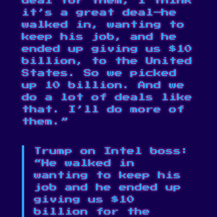
deal for them, I think
it’s a great deal—he
walked in, wanting to
keep his job, and he
ended up giving us $10
billion, to the United
States. So we picked
up 10 billion. And we
do a lot of deals like
that. I’ll do more of
them.”
Trump on Intel boss:
“He walked in
wanting to keep his
job and he ended up
giving us $10
billion for the