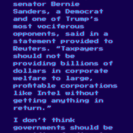
senator Bernie
Sanders, a Democrat
and one of Trump’s
most vociferous
opponents, said in a
statement provided to
Reuters
. “Taxpayers
should not be
providing billions of
dollars in corporate
welfare to large,
profitable corporations
like Intel without
getting anything in
return.”
I don’t think
governments should be