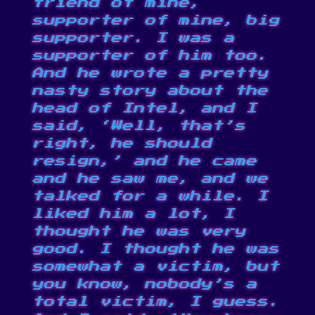
friend of mine,
supporter of mine, big
supporter. I was a
supporter of him too.
And he wrote a pretty
nasty story about the
head of Intel, and I
said, ‘Well, that’s
right, he should
resign,’ and he came
and he saw me, and we
talked for a while. I
liked him a lot, I
thought he was very
good. I thought he was
somewhat a victim, but
you know, nobody’s a
total victim, I guess.