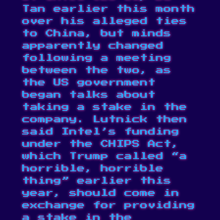
Tan earlier this month
over his alleged ties
to China, but minds
apparently changed
following a meeting
between the two, as
the US government
began talks
about
taking a stake in the
company. Lutnick then
said Intel’s funding
under the CHIPS Act,
which Trump called “
a
horrible, horrible
thing
” earlier this
year, should come in
exchange for providing
a stake in the