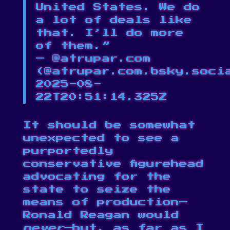
United States. We do
a lot of deals like
that. I’ll do more
of them.”
— @atrupar.com
(
@atrupar.com.bsky.soci
2025-08-
22T20:51:14.325Z
It should be somewhat
unexpected to see a
purportedly
conservative figurehead
advocating for the
state to seize the
means of production—
Ronald Reagan would
never
—but, as far as I