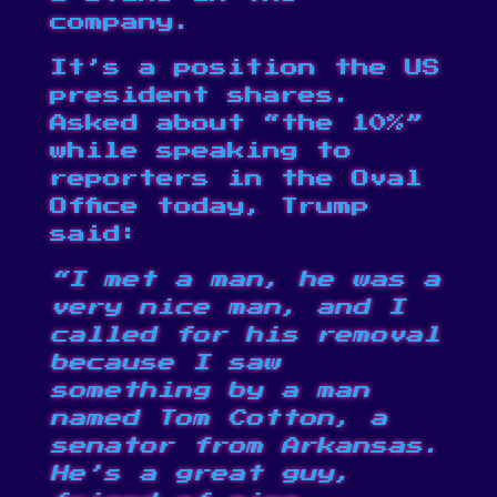
company.
It’s a position the US
president shares.
Asked about “the 10%”
while speaking to
reporters in the Oval
Office today, Trump
said:
“I met a man, he was a
very nice man, and I
called for his removal
because I saw
something by a man
named Tom Cotton, a
senator from Arkansas.
He’s a great guy,