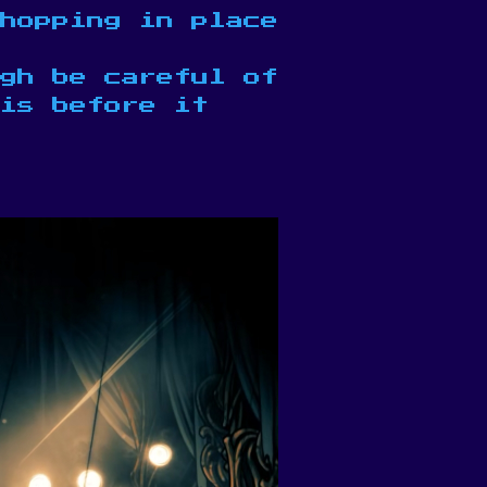
hopping in place
gh be careful of
is before it