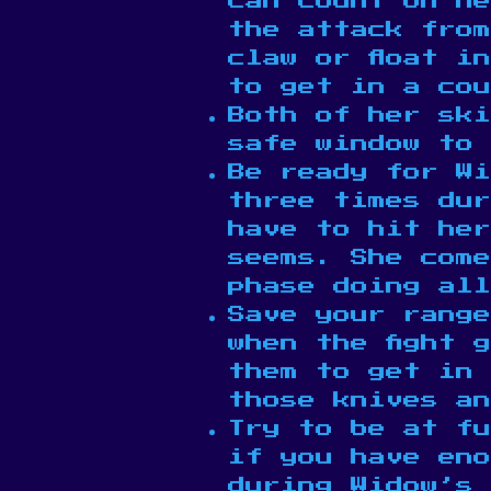
can count on he
the attack fro
claw or float i
to get in a cou
Both of her ski
safe window to 
Be ready for W
three times dur
have to hit her
seems. She come
phase doing all
Save your range
when the fight 
them to get in 
those knives an
Try to be at fu
if you have en
during Widow’s 