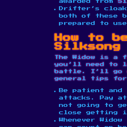
awarded from
Si
Drifter’s cloak
both of these b
prepared to us
How to b
Silksong
The Widow is a f
you’ll need to l
battle. I’ll go 
general tips for
Be patient and 
attacks. Pay at
not going to ge
close getting 
Whenever Widow 