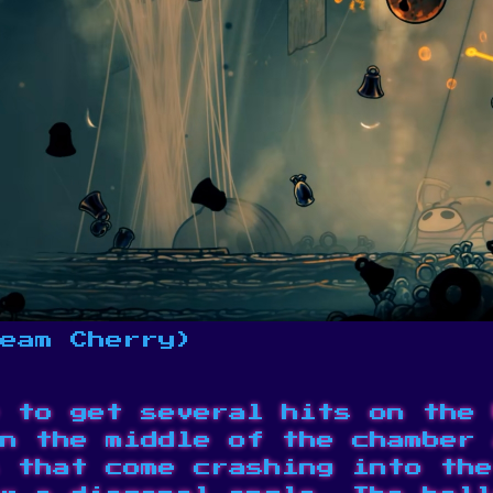
eam Cherry)
 to get several hits on the 
n the middle of the chamber 
 that come crashing into the