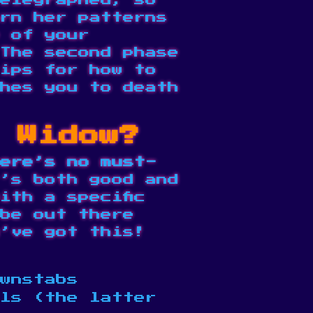
elegraphed, so
rn her patterns
e of your
The second phase
ips for how to
hes you to death
t Widow?
ere’s no must-
’s both good and
ith a specific
be out there
’ve got this!
wnstabs
ols (the latter