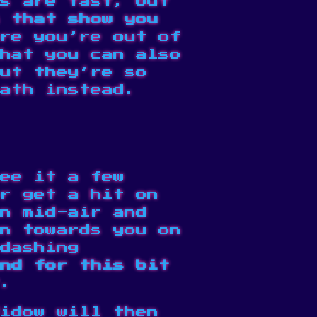
s are fast, but
 that show you
re you’re out of
hat you can also
but they’re so
ath instead.
ee it a few
r get a hit on
n mid-air and
n towards you on
dashing
nd for this bit
.
idow will then