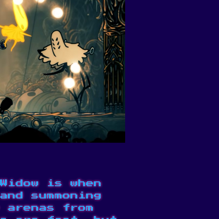
Widow is when
and summoning
 arenas from