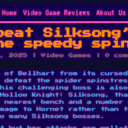
Home
Video Game Reviews
About Us
beat Silksong
he speedy spi
, 2025
|
Video Games
|
0 com
 of Bellhart from its cursed
 defeat the spider spinstres
his challenging boss is also
Hollow Knight: Silksong, tha
 nearest bench and a number 
mage to Hornet rather than t
o many Silksong bosses.