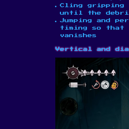
Cling gripping 
until the debri
Jumping and per
timing so that
vanishes
Vertical and dia