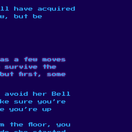
ll have acquired
ow, but be
as a few moves
 survive the
but first, some
 avoid her Bell
ke sure you’re
e you’re up
m the floor, you