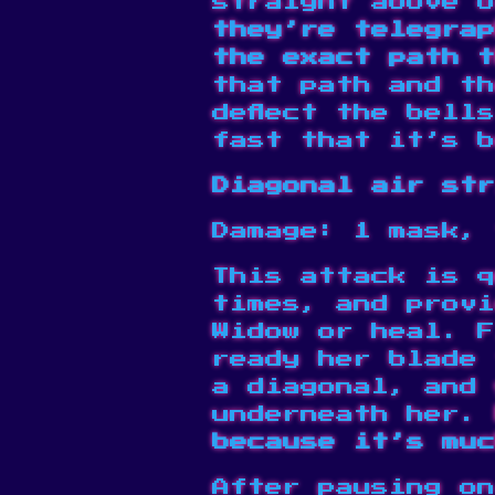
straight above o
they’re telegrap
the exact path t
that path and th
deflect the bell
fast that it’s b
Diagonal air str
Damage: 1 mask, 
This attack is q
times, and provi
Widow or heal. F
ready her blade 
a diagonal, and 
underneath her.
because it’s muc
After pausing on