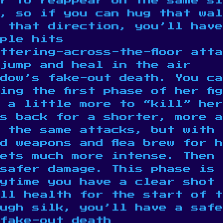
r to reappear on the same si
m, so if you can hug that wal
n that direction, you’ll hav
ple hits
ttering-across-the-floor att
jump and heal in the air
idow’s fake-out death. You ca
ing the first phase of her fi
 a little more to “kill” her
s back for a shorter, more a
 the same attacks, but with 
d weapons and flea brew for 
gets much more intense. Then
safer damage. This phase is 
ytime you have a clear shot
ll health for the start of t
ough silk, you’ll have a safe
fake-out death