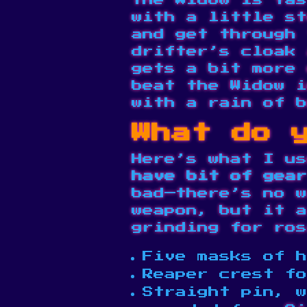
The Widow is fas
with a little st
and get through 
drifter’s cloak 
gets a bit more 
beat the Widow i
with a rain of b
What do y
Here’s what I u
have bit of gear
bad—there’s no w
weapon, but it a
grinding for ros
Five masks of h
Reaper crest fo
Straight pin, w