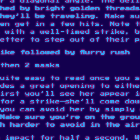
r a diagonal angle. The bell
hed by bright golden threads
hey’ll be traveling
. Make su
en get in a few hits. Note t
s with a well-timed strike, 
etter to step out of their p
ike followed by flurry rush
then 2 masks
uite easy to read once you s
des a great opening to eithe
irst you’ll see her appear i
for a strike—she’ll come dow
you can avoid her by simply 
Make sure you’re on the grou
h harder to avoid in the air
 impact for half a second, W