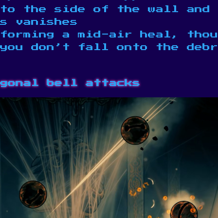
to the side of the wall and 
s vanishes
forming a mid-air heal, thou
 you don’t fall onto the debr
gonal bell attacks