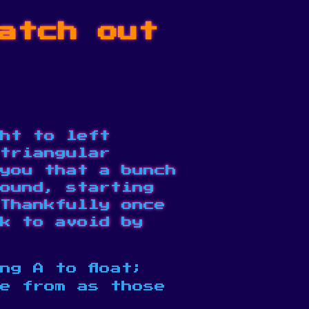
atch out
ht to left
triangular
 you that a bunch
ound, starting
Thankfully once
k to avoid by
ng A to float;
me from as those