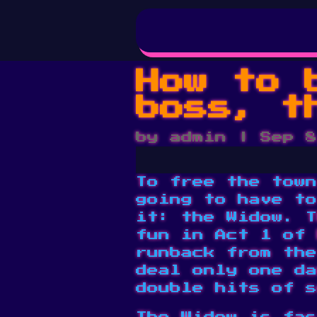
How to 
boss, t
by
admin
|
Sep 8
To free the town
going to have to
it: the Widow. T
fun in Act 1 of 
runback from the
deal only one da
double hits of s