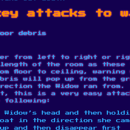
key attacks to w
loor debris
er from left to right or rig
length of the room as these 
om floor to ceiling, warning
bris will pop up from the gr
rection the Widow ran from. 
t, this is a very easy attac
 following:
 Widow’s head and then holdi
loat in the direction she ca
up and then disappear first