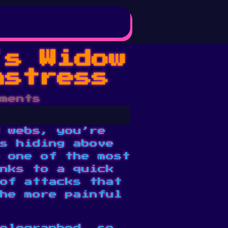
’s Widow
nstress
ments
 webs, you’re
s hiding above
 one of the most
nks to a quick
of attacks that
he more painful