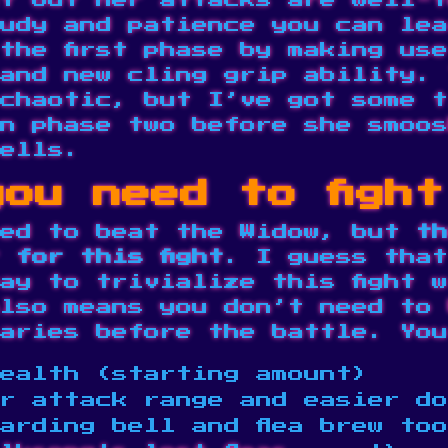
t but her attacks are well-t
udy and patience you can lea
the first phase by making us
and new cling grip ability. 
chaotic, but I’ve got some t
n phase two before she smoos
ells.
ou need to figh
sed to beat the Widow, but
th
 for this fight
. I guess that
ay to trivialize this fight w
lso means you don’t need to 
aries
before the battle. You
ealth (starting amount)
r attack range and easier do
arding bell and flea brew to