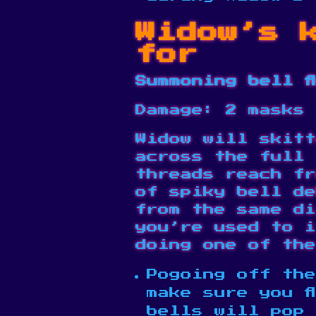
Widow’s 
for
Summoning bell f
Damage: 2 masks
Widow will skitt
across the full 
threads reach fr
of spiky bell de
from the same di
you’re used to i
doing one of the
Pogoing off the
make sure you f
bells will pop 