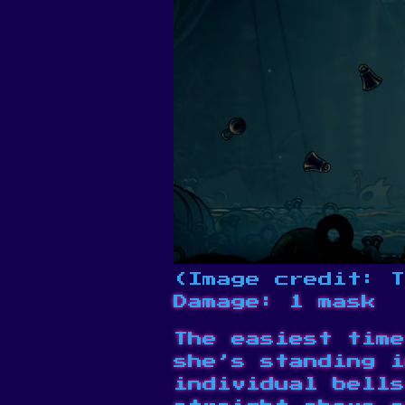
(Image credit: T
Damage: 1 mask
The easiest time
she’s standing i
individual bells