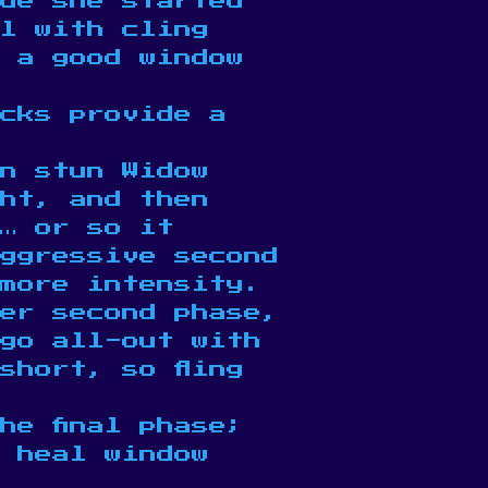
de she started
l with cling
e a good window
acks provide a
n stun Widow
ght, and then
… or so it
ggressive second
more intensity.
her second phase,
 go all-out with
short, so fling
he final phase;
 heal window