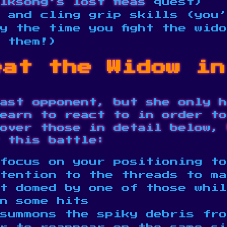
lksong’s lost fleas
quest)
 and cling grip skills (you’
y the time you fight the wid
e them!)
eat the Widow in
ast opponent, but she only h
earn to react to in order to
over those in detail below, 
 this battle:
focus on your positioning to
tention to the threads to ma
t domed by one of those whil
in some hits
summons the spiky debris fro