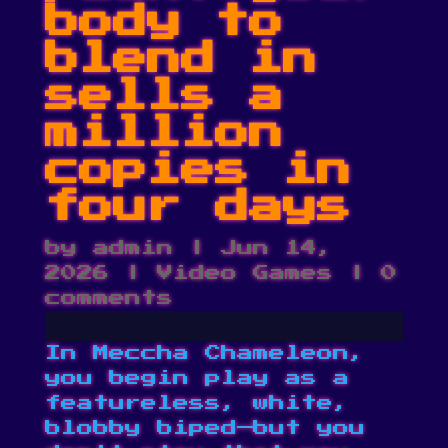
body to
blend in
sells a
million
copies in
four days
by
admin
|
Jun 14,
2026
|
Video Games
|
0
comments
In Meccha Chameleon,
you begin play as a
featureless, white,
blobby biped—but you