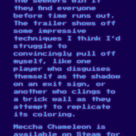
the seekers win if
they find everyone
before time runs out.
The trailer shows off
some impressive
techniques I think I’d
struggle to
convincingly pull off
myself, like one
player who disguises
themself as the shadow
on an exit sign, or
another who clings to
a brick wall as they
attempt to replicate
its coloring.
Meccha Chameleon is
available on
Steam
for