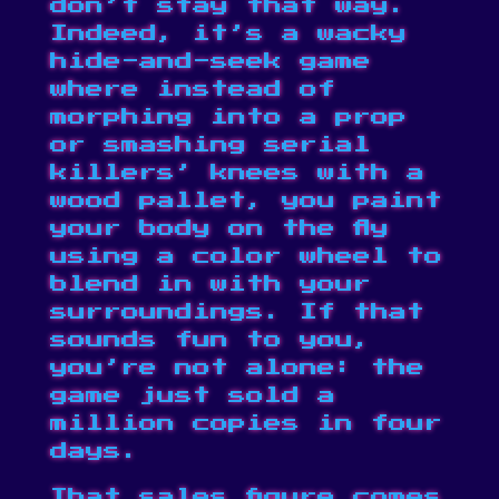
don’t stay that way.
Indeed, it’s a wacky
hide-and-seek game
where instead of
morphing into a prop
or smashing serial
killers’ knees with a
wood pallet, you paint
your body on the fly
using a color wheel to
blend in with your
surroundings. If that
sounds fun to you,
you’re not alone: the
game just sold a
million copies in four
days.
That sales figure comes