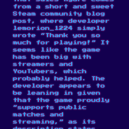
from a short and sweet
Steam community
blog
post
, where developer
lemorion_1224 simply
wrote “Thank you so
much for playing!” It
seems like the game
has been big with
streamers and
YouTubers, which
probably helped. The
developer appears to
be leaning in given
that the game proudly
“supports public
matches and
streaming,” as its