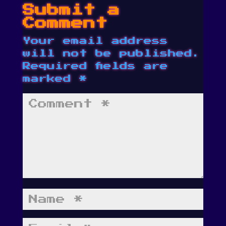
Submit a
Comment
Your email address
will not be published.
Required fields are
marked
*