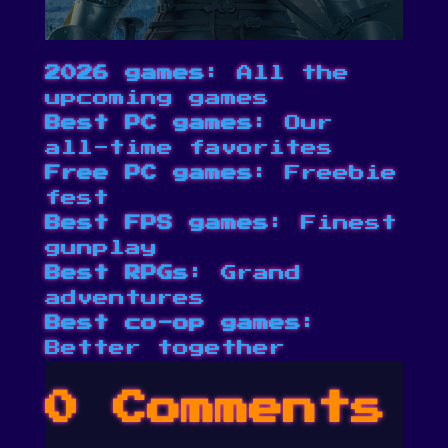
2026 games
: All the
upcoming games
Best PC games
: Our
all-time favorites
Free PC games
: Freebie
fest
Best FPS games
: Finest
gunplay
Best RPGs
: Grand
adventures
Best co-op games
:
Better together
0 Comments