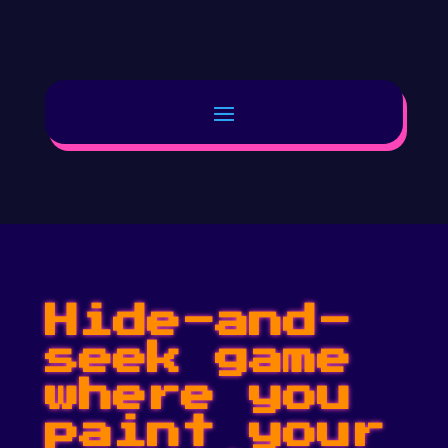
Hide-and-
seek game
where you
paint your