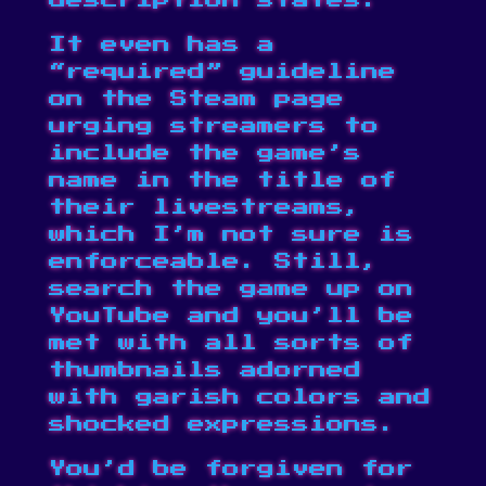
description states.
It even has a
“required” guideline
on the Steam page
urging streamers to
include the game’s
name in the title of
their livestreams,
which I’m not sure is
enforceable. Still,
search the game up on
YouTube and you’ll be
met with all sorts of
thumbnails adorned
with garish colors and
shocked expressions.
You’d be forgiven for