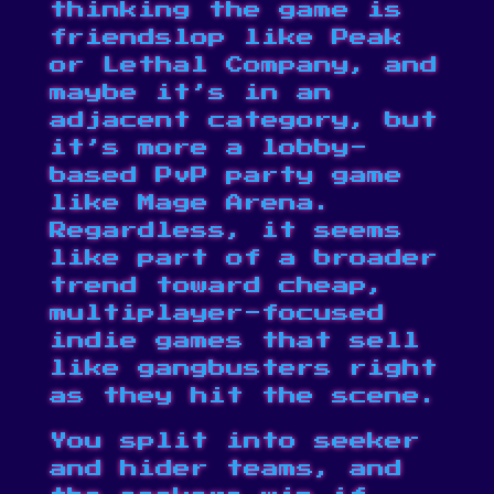
thinking the game is
friendslop
like Peak
or Lethal Company, and
maybe it’s in an
adjacent category, but
it’s more a lobby-
based PvP party game
like
Mage Arena
.
Regardless, it seems
like part of a broader
trend toward cheap,
multiplayer-focused
indie games that sell
like gangbusters right
as they hit the scene.
You split into seeker
and hider teams, and