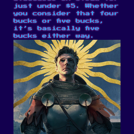
just under $5. Whether
you consider that four
bucks or five bucks,
it’s
basically five
bucks
either way.