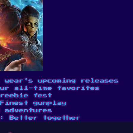
 year’s upcoming releases
ur all-time favorites
reebie fest
Finest gunplay
 adventures
: Better together