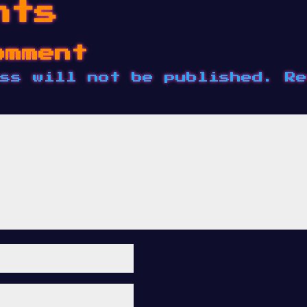
nts
omment
ss will not be published.
Re