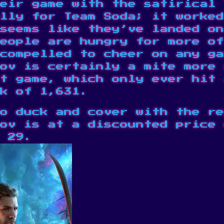
eir game with the satirical 
lly for Team Soda; it worked
seems like they’ve landed on
people are hungry for more o
compelled to cheer on any ga
ov is certainly a mite more 
t game
, which only ever hit 
k of 1,631.
o duck and cover with the re
ov is at a discounted price 
 29.