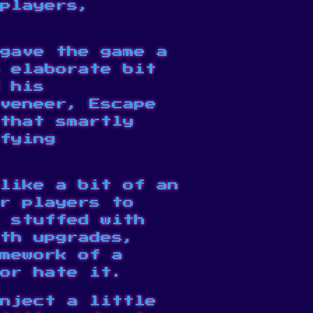
players,
gave the game a
 elaborate bit
d his
veneer, Escape
that smartly
fying
like a bit of an
r players to
 stuffed with
th upgrades,
mework of a
 or
hate it
.
nject a little