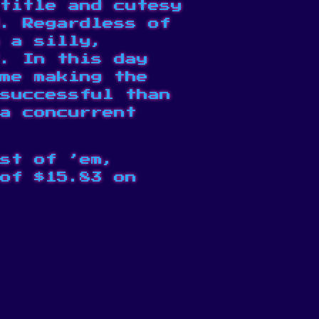
title and cutesy
. Regardless of
 a silly,
f. In
this day
me making the
successful than
a concurrent
st of ’em,
of $15.83 on