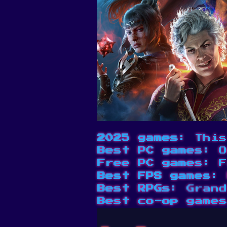
2025 games
: This
Best PC games
: O
Free PC games
: F
Best FPS games
: 
Best RPGs
: Grand
Best co-op games