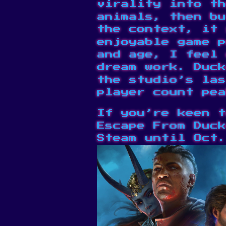
virality into th
animals, then bu
the context, it 
enjoyable game 
and age
, I feel 
dream work. Duck
the studio’s
las
player count pea
If you’re keen t
Escape From Duck
Steam
until Oct.