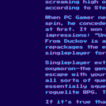
screaming high o
according to Ste
When PC Gamer ne
spin, he concede
at first. It won
impressions: “Un
From Duckov is a
repackages the 
singleplayer for
Singleplayer ext
oxymoron—the gen
escape with your
all sorts of que
essentially sque
roguelite RPG. 
If it’s true tha