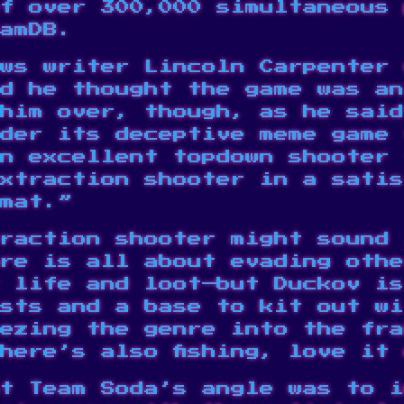
f over 300,000 simultaneous 
amDB
.
ws writer Lincoln Carpenter 
d he thought the game was an
 him over, though, as he sai
der its deceptive meme game 
n excellent topdown shooter 
extraction shooter in a satis
mat.”
raction shooter might sound 
re is all about evading othe
 life and loot—but Duckov is
sts and a base to kit out wi
ezing the genre into the fra
There’s also
fishing
, love it
t Team Soda’s angle was to i