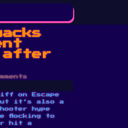
uacks
ent
 after
mments
iff on Escape
ut it’s also a
hooter hype
e flocking to
r hit a