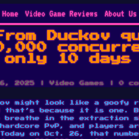
Home
Video Game Reviews
About Us
From Duckov q
0,000 concurr
 only 10 days
6, 2025
|
Video Games
|
0 co
ov might look like a goofy r
 that’s because it is one. B
 breathe in the extraction s
hardcore PvP, and players ar
Today on Oct. 26, that numbe