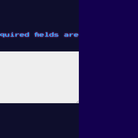
quired fields are