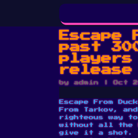
Escape 
past 30
players
release
by
admin
|
Oct 2
Escape From Duck
From Tarkov, and
righteous way to
without all the 
give it a shot. 