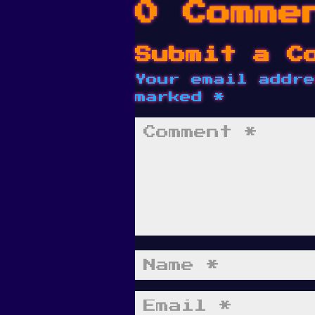
0 Comme
Submit a C
Your email addre
marked
*