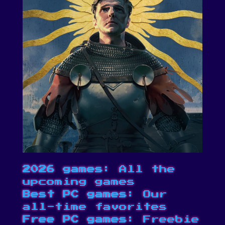
2026 games
: All the
upcoming games
Best PC games
: Our
all-time favorites
Free PC games
: Freebie