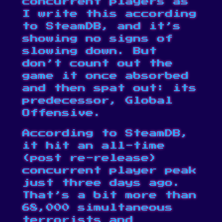
concurrent players
as
I write this according
to SteamDB, and it’s
showing no signs of
slowing down. But
don’t count out the
game it
once absorbed
and
then spat out
: its
predecessor, Global
Offensive.
According to
SteamDB
,
it hit an all-time
(post re-release)
concurrent player peak
just three days ago.
That’s a bit more than
68,000 simultaneous
terrorists and