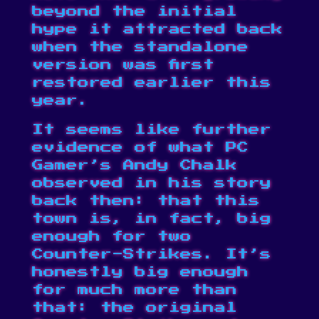
beyond the initial
hype it attracted back
when the standalone
version was first
restored earlier this
year.
It seems like further
evidence of what PC
Gamer’s Andy Chalk
observed in his story
back then: that this
town is, in fact, big
enough for two
Counter-Strikes. It’s
honestly big enough
for much more than
that: the
original