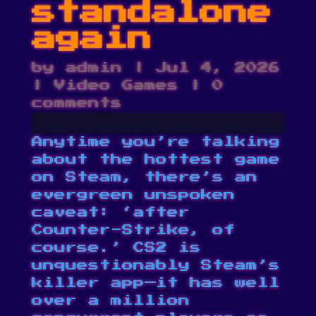
standalone
again
by
admin
|
Jul 4, 2026
|
Video Games
|
0
comments
Anytime you’re talking
about the hottest game
on Steam, there’s an
evergreen unspoken
caveat: ‘after
Counter-Strike, of
course.’ CS2 is
unquestionably Steam’s
killer app—it has
well
over a million