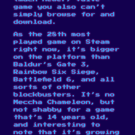
game you also can’t
simply browse for and
download.
As the 28th
most
played game on Steam
right now
, it’s bigger
on the platform than
Baldur’s Gate 3,
Rainbow Six Siege,
Battlefield 6, and all
sorts of other
blockbusters. It’s no
Meccha Chameleon
, but
not shabby for a game
that’s 14 years old,
and interesting to
note that it’s growing