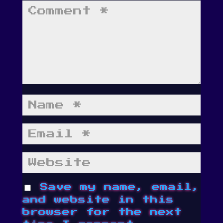
Save my name, email,
and website in this
browser for the next