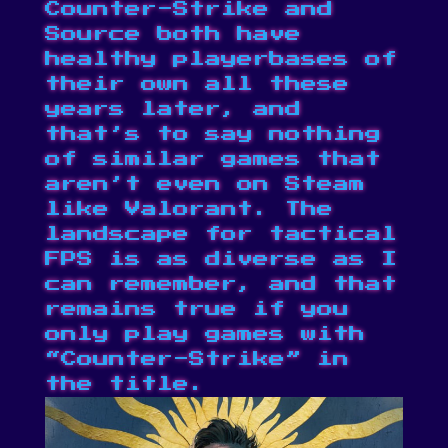
Counter-Strike
and
Source
both have
healthy playerbases of
their own all these
years later, and
that’s to say nothing
of similar games that
aren’t even on Steam
like Valorant. The
landscape for tactical
FPS is as diverse as I
can remember, and that
remains true if you
only play games with
“Counter-Strike” in
the title.