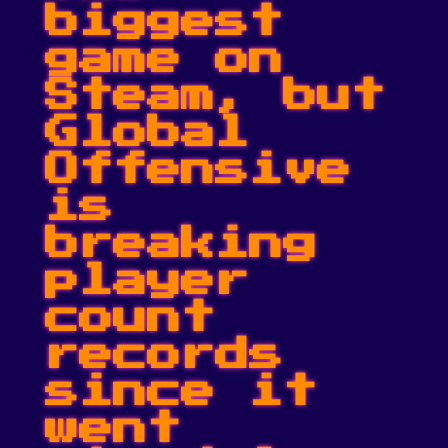
biggest
game on
Steam, but
Global
Offensive
is
breaking
player
count
records
since it
went