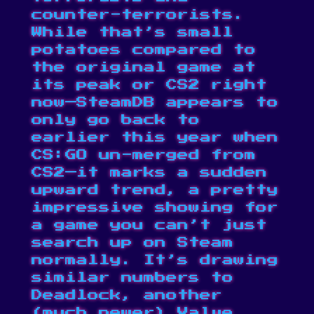
counter-terrorists.
While that’s small
potatoes compared to
the original game at
its peak or CS2 right
now—SteamDB appears to
only go back to
earlier this year when
CS:GO un-merged from
CS2—it marks a sudden
upward trend, a pretty
impressive showing for
a game you can’t just
search up on Steam
normally. It’s drawing
similar numbers to
Deadlock
, another
(much newer) Valve