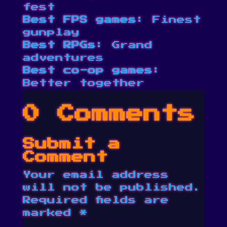
fest
Best FPS games
: Finest
gunplay
Best RPGs
: Grand
adventures
Best co-op games
:
Better together
0 Comments
Submit a
Comment
Your email address
will not be published.
Required fields are
marked
*