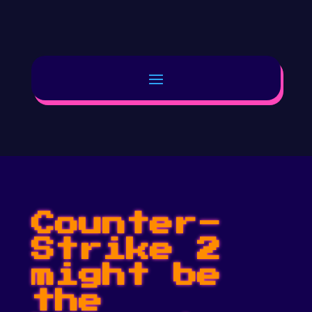
Counter-
Strike 2
might be
the