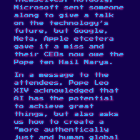
Microsoft sent someone
along to give a talk
on the technology’s
future, but Google,
Meta, Apple etcetera
gave it a miss and
their CEOs now owe the
Pope ten Hail Marys.
In a message to the
attendees, Pope Leo
XIV acknowledged that
AI has the potential
to achieve great
things, but also asks
us how to create a
“more authentically
just and human global