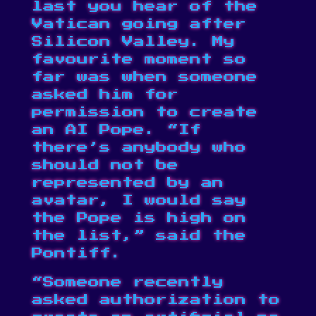
last you hear of the
Vatican going after
Silicon Valley. My
favourite moment so
far was when someone
asked him
for
permission to create
an AI Pope
. “If
there’s anybody who
should not be
represented by an
avatar, I would say
the Pope is high on
the list,” said the
Pontiff.
“Someone recently
asked authorization to