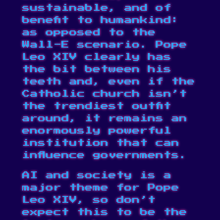
sustainable, and of
benefit to humankind:
as opposed to the
Wall-E scenario. Pope
Leo XIV clearly has
the bit between his
teeth and, even if the
Catholic church isn’t
the trendiest outfit
around, it remains an
enormously powerful
institution that can
influence governments.
AI and society is a
major theme for Pope
Leo XIV, so don’t
expect this to be the