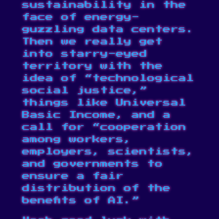
sustainability in the
face of energy-
guzzling data centers.
Then we really get
into starry-eyed
territory with the
idea of “technological
social justice,”
things like Universal
Basic Income, and a
call for “cooperation
among workers,
employers, scientists,
and governments to
ensure a fair
distribution of the
benefits of AI.”