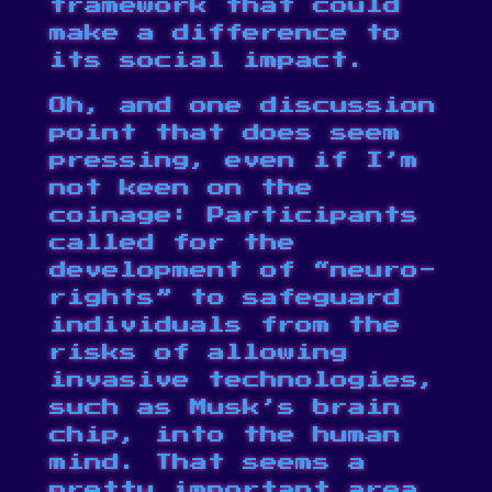
framework that could
make a difference to
its social impact.
Oh, and one discussion
point that does seem
pressing, even if I’m
not keen on the
coinage: Participants
called for the
development of “neuro-
rights” to safeguard
individuals from the
risks of allowing
invasive technologies,
such as Musk’s brain
chip, into the human
mind. That seems a
pretty important area