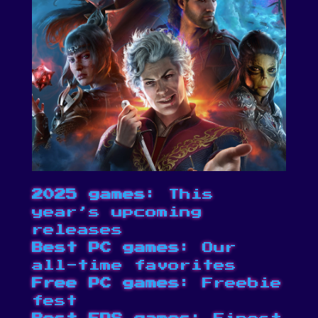
2025 games
: This
year’s upcoming
releases
Best PC games
: Our
all-time favorites
Free PC games
: Freebie
fest