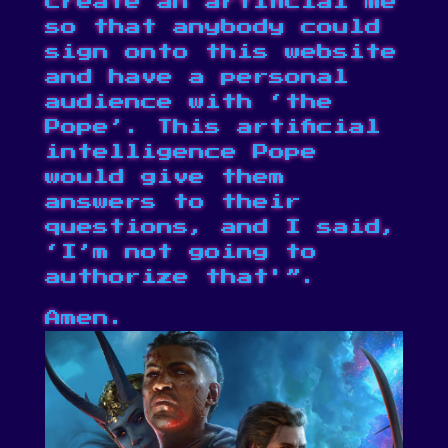
create an artificial me
so that anybody could
sign onto this website
and have a personal
audience with ‘the
Pope’. This artificial
intelligence Pope
would give them
answers to their
questions, and I said,
‘I’m not going to
authorize that'”.
Amen.