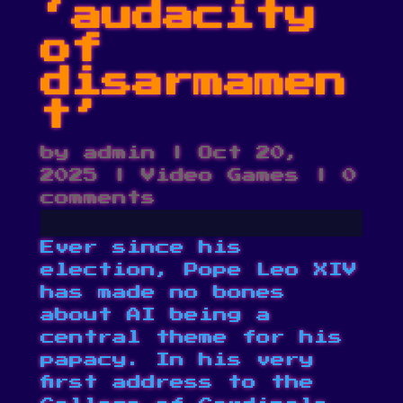
‘audacity
of
disarmamen
t’
by
admin
|
Oct 20,
2025
|
Video Games
|
0
comments
Ever since his
election, Pope Leo XIV
has made no bones
about AI being a
central theme for his
papacy. In his very
first address to the