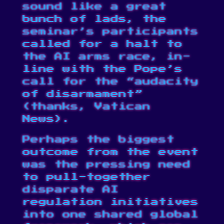
sound like a great
bunch of lads, the
seminar’s participants
called for a halt to
the AI arms race, in-
line with the Pope’s
call for the “audacity
of disarmament”
(
thanks, Vatican
News
).
Perhaps the biggest
outcome from the event
was the pressing need
to pull-together
disparate AI
regulation initiatives
into one shared global