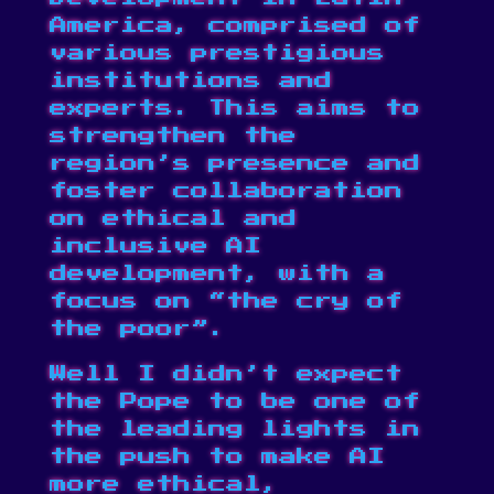
America, comprised of
various prestigious
institutions and
experts. This aims to
strengthen the
region’s presence and
foster collaboration
on ethical and
inclusive AI
development, with a
focus on “the cry of
the poor”.
Well I didn’t expect
the Pope to be one of
the leading lights in
the push to make AI
more ethical,