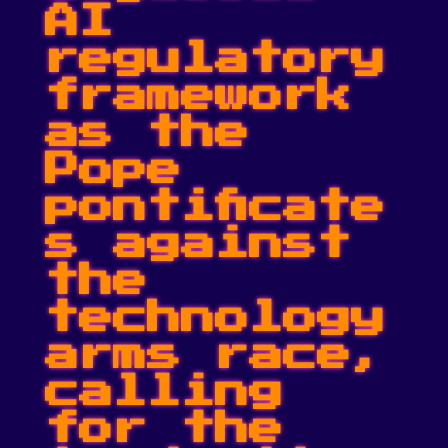
AI
regulatory
framework
as the
Pope
pontificate
s against
the
technology
arms race,
calling
for the