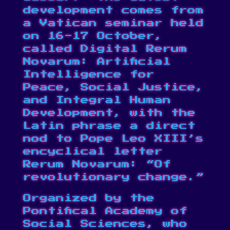
development comes from
a Vatican seminar held
on 16-17 October,
called
Digital Rerum
Novarum
: Artificial
Intelligence for
Peace, Social Justice,
and Integral Human
Development, with the
Latin phrase a direct
nod to Pope Leo XIII’s
encyclical letter
Rerum Novarum: “Of
revolutionary change.”
Organized by the
Pontifical Academy of
Social Sciences, who