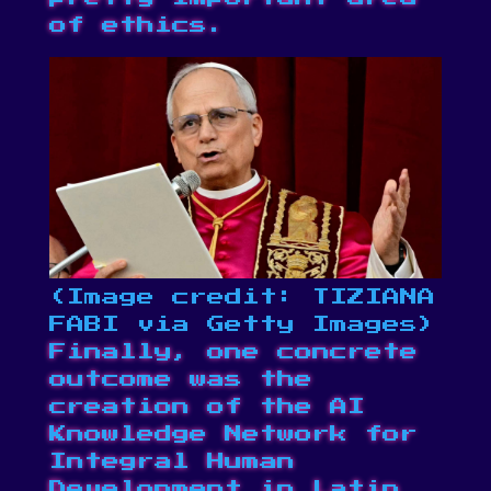
of ethics.
(Image credit: TIZIANA
FABI via Getty Images)
Finally, one concrete
outcome was the
creation of the AI
Knowledge Network for
Integral Human
Development in Latin