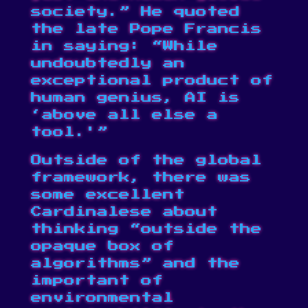
society.” He quoted
the late Pope Francis
in saying: “While
undoubtedly an
exceptional product of
human genius, AI is
‘above all else a
tool.'”
Outside of the global
framework, there was
some excellent
Cardinalese about
thinking “outside the
opaque box of
algorithms” and the
important of
environmental