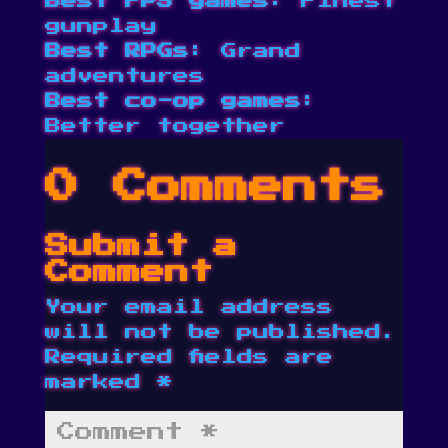
Best FPS games
: Finest
gunplay
Best RPGs
: Grand
adventures
Best co-op games
:
Better together
0 Comments
Submit a
Comment
Your email address
will not be published.
Required fields are
marked
*