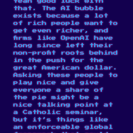
Yeah good luck with
that. The AI bubble
exists because a lot
of rich people want to
get even richer, and
firms like OpenAI have
long since left their
non-profit roots behind
in the push for the
great American dollar.
Asking these people to
play nice and give
everyone a share of
the pie might be a
nice talking point at
a Catholic seminar,
but it’s things like
an enforceable global