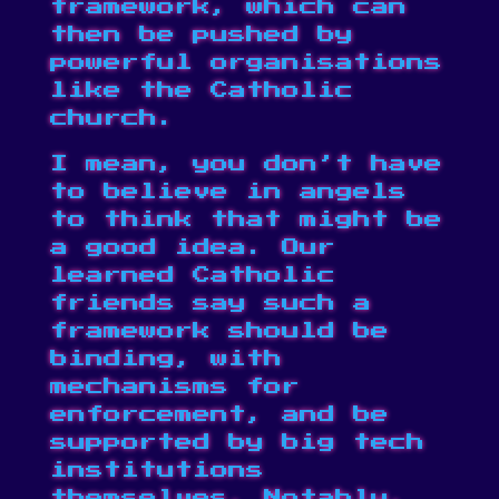
framework, which can
then be pushed by
powerful organisations
like the Catholic
church.
I mean, you don’t have
to believe in angels
to think that might be
a good idea. Our
learned Catholic
friends say such a
framework should be
binding, with
mechanisms for
enforcement, and be
supported by big tech
institutions
themselves. Notably,