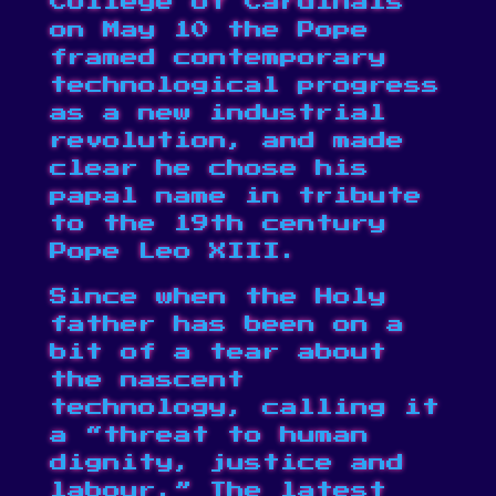
College of Cardinals
on May 10 the Pope
framed contemporary
technological progress
as a new industrial
revolution
, and made
clear he chose his
papal name in tribute
to the 19th century
Pope Leo XIII.
Since when the Holy
father has been on a
bit of a tear about
the nascent
technology, calling it
a “
threat to human
dignity, justice and
labour
.” The latest