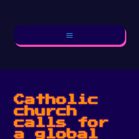
Catholic
church
calls for
a global