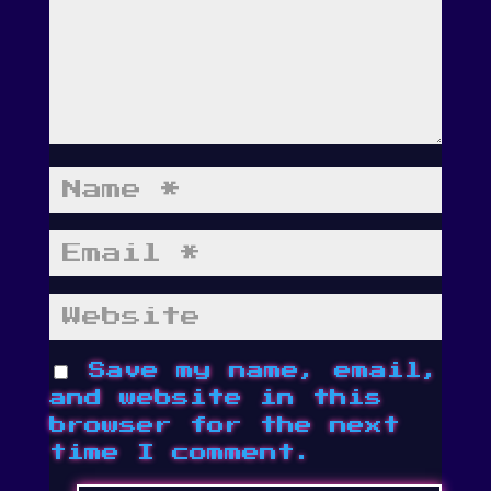
Save my name, email,
and website in this
browser for the next
time I comment.