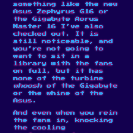
something like the new
Asus Zephyrus G16 or
the Gigabyte Aorus
Master 16 I’ve also
checked out. It is
still noticeable, and
you’re not going to
want to sit in a
library with the fans
on full, but it has
none of the turbine
whoosh
of the Gigabyte
or the whine of the
Asus.
And even when you rein
the fans in, knocking
the cooling