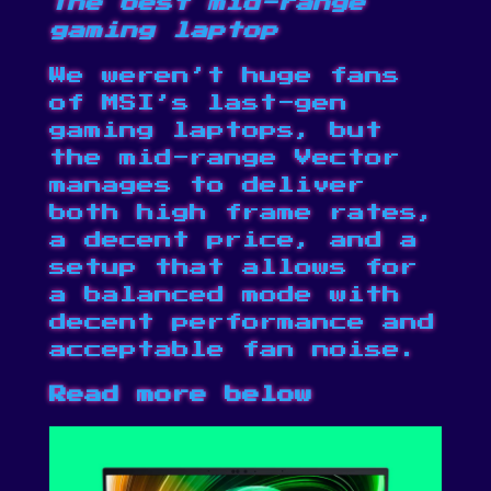
The best mid-range
gaming laptop
We weren’t huge fans
of MSI’s last-gen
gaming laptops, but
the mid-range Vector
manages to deliver
both high frame rates,
a decent price, and a
setup that allows for
a balanced mode with
decent performance and
acceptable fan noise.
Read more below