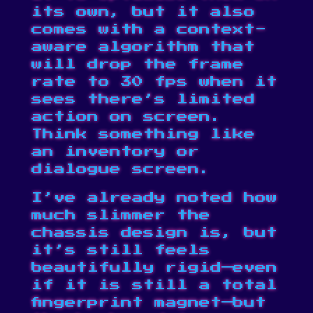
its own, but it also
comes with a context-
aware algorithm that
will drop the frame
rate to 30 fps when it
sees there’s limited
action on screen.
Think something like
an inventory or
dialogue screen.
I’ve already noted how
much slimmer the
chassis design is, but
it’s still feels
beautifully rigid—even
if it is still a total
fingerprint magnet—but