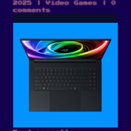
2025
|
Video Games
|
0
comments