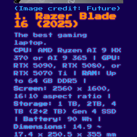
(Image credit: Future)
1. Razer Blade
16 (2025)
The best gaming
laptop.
CPU:
AMD Ryzen AI 9 HX
370 or AI 9 365 |
GPU:
RTX 5090, RTX 5080, or
RTX 5070 Ti |
RAM:
Up
to 64 GB DDR5 |
Screen:
2560 x 1600,
16:10 aspect ratio |
Storage:
1 TB, 2TB, 4
TB (2+2 TB) Gen 4 SSD
|
Battery:
90 Wh |
Dimensions:
14.9 ~
17.4 x 250.5 x 355 mm