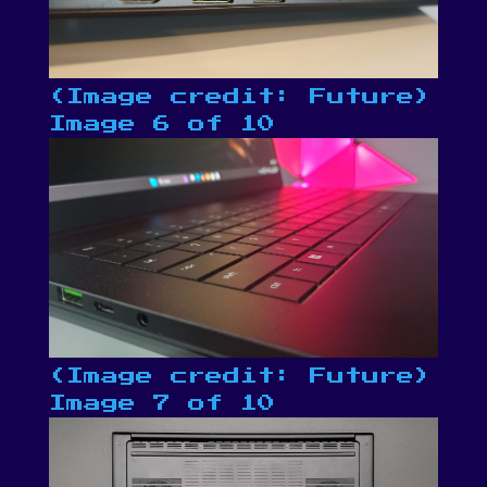
(Image credit: Future)
Image 6 of 10
(Image credit: Future)
Image 7 of 10