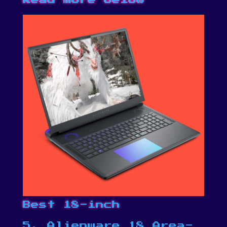
Best 18-inch
5. Alienware 18 Area-