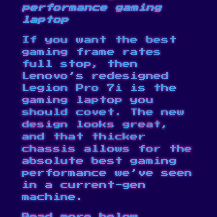
performance gaming
laptop
If you want the best
gaming frame rates
full stop, then
Lenovo’s redesigned
Legion Pro 7i is the
gaming laptop you
should covet. The new
design looks great,
and that thicker
chassis allows for the
absolute best gaming
performance we’ve seen
in a current-gen
machine.
Read more below