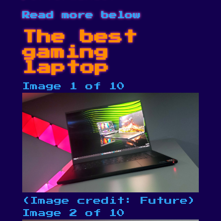
Read more below
The best
gaming
laptop
Image 1 of 10
(Image credit: Future)
Image 2 of 10