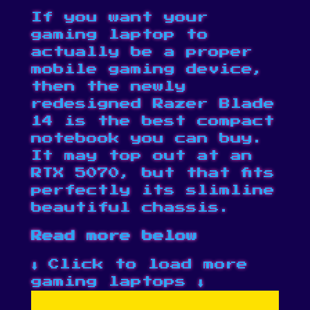
If you want your
gaming laptop to
actually be a proper
mobile gaming device,
then the newly
redesigned Razer Blade
14 is the best compact
notebook you can buy.
It may top out at an
RTX 5070, but that fits
perfectly its slimline
beautiful chassis.
Read more below
⬇️ Click to load more
gaming laptops ⬇️