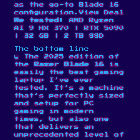
as the go-to Blade 16
configuration.
View Deal
We tested:
AMD Ryzen
AI 9 HX 370 | RTX 5090
| 32 GB | 2 TB SSD
The bottom line
💻 The 2025 edition of
the
Razer Blade 16
is
easily the best gaming
laptop I’ve ever
tested. It’s a machine
that’s perfectly sized
and setup for PC
gaming in modern
times, but also one
that delivers an
unprecedented level of