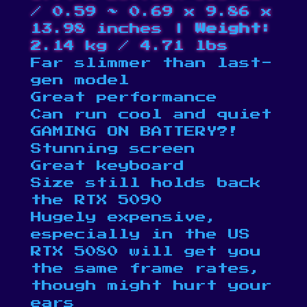
/ 0.59 ~ 0.69 x 9.86 x
13.98 inches |
Weight:
2.14 kg / 4.71 lbs​
Far slimmer than last-
gen model
Great performance
Can run cool and quiet
GAMING ON BATTERY?!
Stunning screen
Great keyboard
Size still holds back
the RTX 5090
Hugely expensive,
especially in the US
RTX 5080 will get you
the same frame rates,
though might hurt your
ears