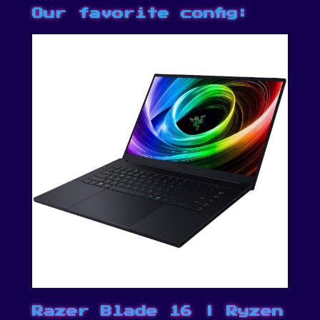
Our favorite config:
Razer Blade 16 | Ryzen