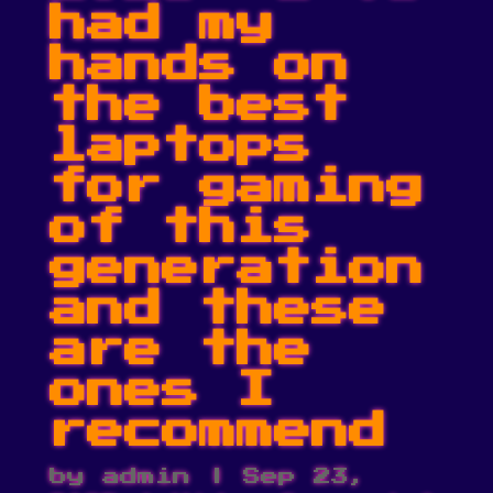
had my
hands on
the best
laptops
for gaming
of this
generation
and these
are the
ones I
recommend
by
admin
|
Sep 23,