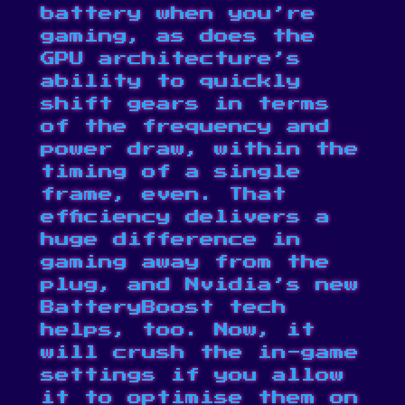
battery when you’re
gaming, as does the
GPU architecture’s
ability to quickly
shift gears in terms
of the frequency and
power draw, within the
timing of a single
frame, even. That
efficiency delivers a
huge difference in
gaming away from the
plug, and Nvidia’s new
BatteryBoost tech
helps, too. Now, it
will crush the in-game
settings if you allow
it to optimise them on