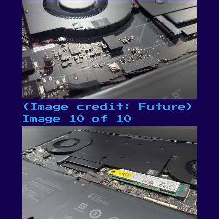
(Image credit: Future)
Image 10 of 10