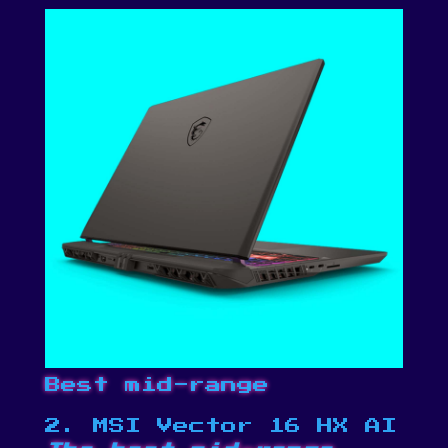
Best mid-range
2. MSI Vector 16 HX AI