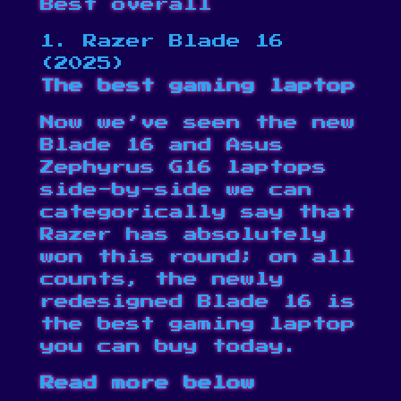
Best overall
1. Razer Blade 16
(2025)
The best gaming laptop
Now we’ve seen the new
Blade 16 and Asus
Zephyrus G16 laptops
side-by-side we can
categorically say that
Razer has absolutely
won this round; on all
counts, the newly
redesigned Blade 16 is
the best gaming laptop
you can buy today.
Read more below