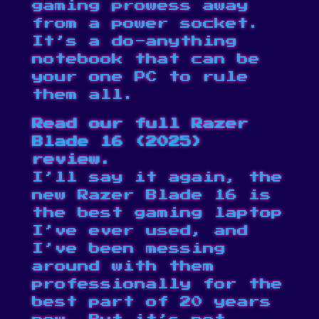
gaming prowess away
from a power socket.
It’s a do-anything
notebook that can be
your one PC to rule
them all.
Read our full
Razer
Blade 16 (2025)
review
.
I’ll say it again, the
new Razer Blade 16 is
the best gaming laptop
I’ve ever used, and
I’ve been messing
around with them
professionally for the
best part of 20 years