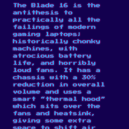
The Blade 16 is the
antithesis to
practically all the
failings of modern
gaming laptops;
historically chonky
machines, with
atrocious battery
life, and horribly
loud fans. It has a
chassis with a 30%
reduction in overall
volume and uses a
smart “thermal hood”
which sits over the
fans and heatsink,
giving some extra
space to shift air