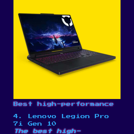
Best high-performance
4. Lenovo Legion Pro
7i Gen 10
The best high-