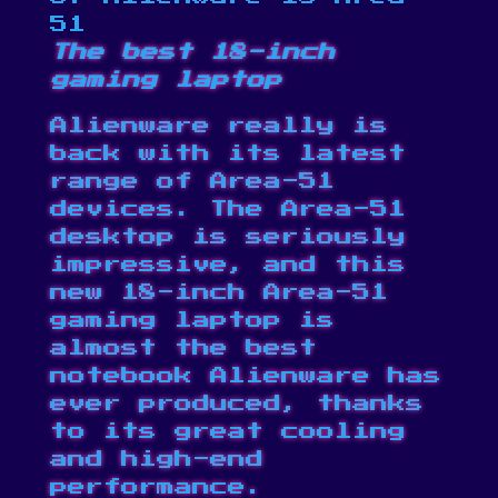
51
The best 18-inch
gaming laptop
Alienware really is
back with its latest
range of Area-51
devices. The
Area-51
desktop
is seriously
impressive, and this
new 18-inch Area-51
gaming laptop is
almost the best
notebook Alienware has
ever produced, thanks
to its great cooling
and high-end
performance.