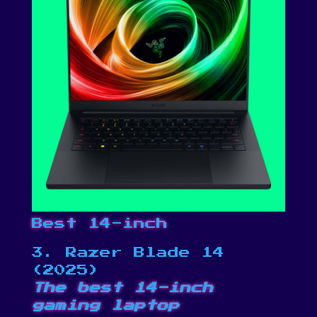
Best 14-inch
3. Razer Blade 14
(2025)
The best 14-inch
gaming laptop