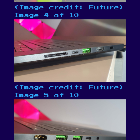
(Image credit: Future)
Image 4 of 10
(Image credit: Future)
Image 5 of 10