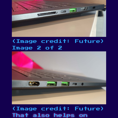
(Image credit: Future)
Image 2 of 2
(Image credit: Future)
That also helps on