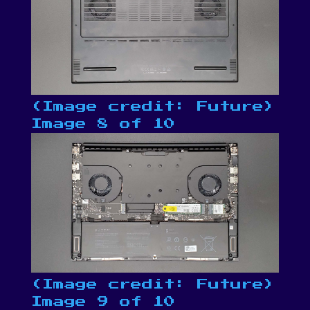
(Image credit: Future)
Image 8 of 10
(Image credit: Future)
Image 9 of 10