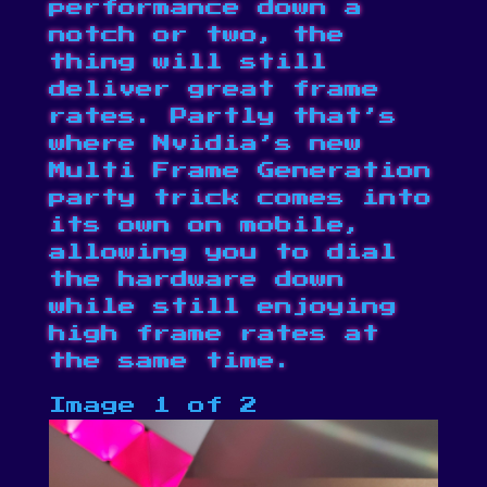
performance down a
notch or two, the
thing will still
deliver great frame
rates. Partly that’s
where Nvidia’s new
Multi Frame Generation
party trick comes into
its own on mobile,
allowing you to dial
the hardware down
while still enjoying
high frame rates at
the same time.
Image 1 of 2