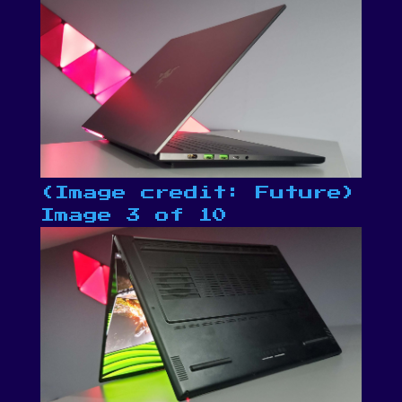
(Image credit: Future)
Image 3 of 10