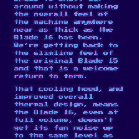
around without making
the overall feel of
the machine anywhere
near as thick as the
Blade 16 has been.
We’re getting back to
the slimline feel of
the original Blade 15
and that is a welcome
return to form.
That cooling hood, and
improved overall
thermal design, means
the Blade 16, even at
full volume, doesn’t
get its fan noise up
to the same level as