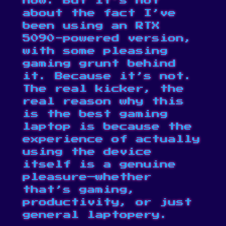
now. But it’s not
about the fact I’ve
been using an RTX
5090-powered version,
with some pleasing
gaming grunt behind
it. Because it’s not.
The real kicker, the
real reason why this
is the best gaming
laptop is because the
experience of actually
using the device
itself is a genuine
pleasure—whether
that’s gaming,
productivity, or just
general laptopery.