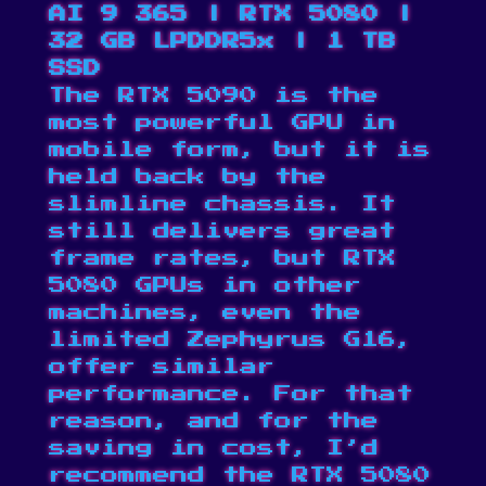
AI 9 365 | RTX 5080 |
32 GB LPDDR5x | 1 TB
SSD
The RTX 5090 is the
most powerful GPU in
mobile form, but it is
held back by the
slimline chassis. It
still delivers great
frame rates, but RTX
5080 GPUs in other
machines, even the
limited Zephyrus G16,
offer similar
performance. For that
reason, and for the
saving in cost, I’d
recommend the RTX 5080