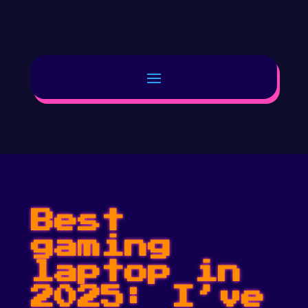
Best
gaming
laptop in
2025: I’ve