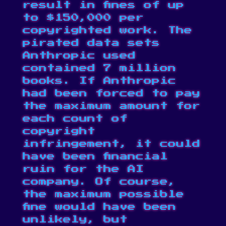
result in
fines of up
to $150,000
per
copyrighted work. The
pirated data sets
Anthropic used
contained 7 million
books. If Anthropic
had been forced to pay
the maximum amount for
each count of
copyright
infringement, it could
have been financial
ruin for the AI
company. Of course,
the maximum possible
fine would have been
unlikely, but