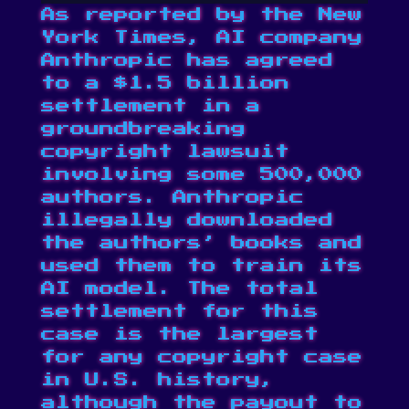
As reported by the
New
York Times
, AI company
Anthropic has agreed
to a $1.5 billion
settlement in a
groundbreaking
copyright lawsuit
involving some 500,000
authors. Anthropic
illegally downloaded
the authors’ books and
used them to train its
AI model. The total
settlement for this
case is the largest
for any copyright case
in U.S. history,
although the payout to