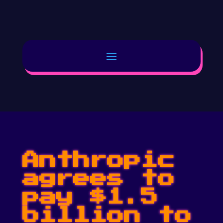
Anthropic
agrees to
pay $1.5
billion to