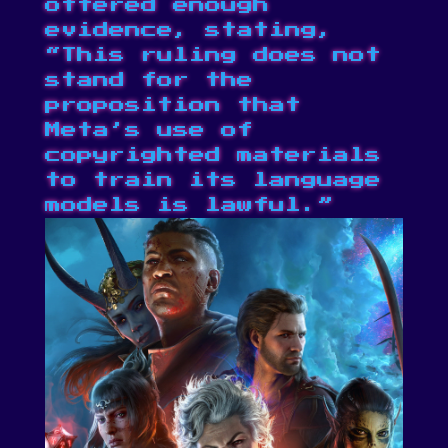
offered enough
evidence, stating,
“This ruling does not
stand for the
proposition that
Meta’s use of
copyrighted materials
to train its language
models is lawful.”