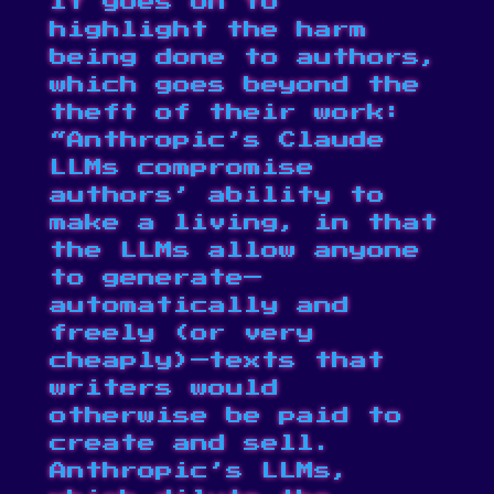
It goes on to
highlight the harm
being done to authors,
which goes beyond the
theft of their work:
“Anthropic’s Claude
LLMs compromise
authors’ ability to
make a living, in that
the LLMs allow anyone
to generate—
automatically and
freely (or very
cheaply)—texts that
writers would
otherwise be paid to
create and sell.
Anthropic’s LLMs,