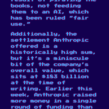
books, not feeding
them to an AI, which
has been ruled “fair
use.”
Additionally, the
settlement Anthropic
offered is a
historically high sum,
but it’s a miniscule
bit of the company’s
overall value, which
sits at $183 billion
at the time of
writing. Earlier this
week, Anthropic raised
more money
in a single
round of funding
than