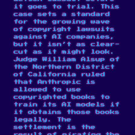
it goes to trial. This
case sets a standard
for the growing wave
of copyright lawsuits
against AI companies,
but it isn’t as clear-
cut as it might look.
Judge William Alsup of
the Northern District
of California ruled
that Anthropic is
allowed to use
copyrighted books to
train its AI models if
it obtains those books
legally. The
settlement is the
result of
pirating
the