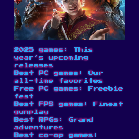
2025 games
: This
year’s upcoming
releases
Best PC games
: Our
all-time favorites
Free PC games
: Freebie
fest
Best FPS games
: Finest
gunplay
Best RPGs
: Grand
adventures
Best co-op games
: