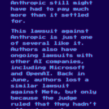
Anthropic still might
have had to pay much
more than it settled
for.
This lawsuit against
Anthropic is just one
of several like it.
Authors also have
ongoing lawsuits with
other AI companies,
including
Microsoft
and
OpenAI
. Back in
June, authors
lost a
similar lawsuit
against Meta, but only
because the judge
ruled that they hadn’t