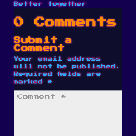
Better together
0 Comments
Submit a
Comment
Your email address
will not be published.
Required fields are
marked
*