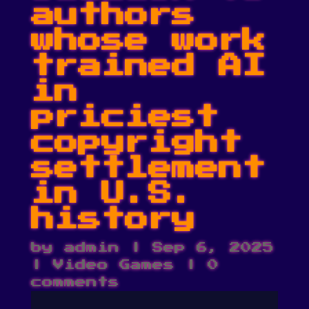
authors
whose work
trained AI
in
priciest
copyright
settlement
in U.S.
history
by
admin
|
Sep 6, 2025
|
Video Games
|
0
comments