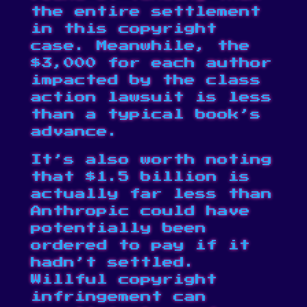
the entire settlement
in this copyright
case. Meanwhile, the
$3,000 for each author
impacted by the class
action lawsuit is less
than a typical book’s
advance.
It’s also worth noting
that $1.5 billion is
actually far less than
Anthropic could have
potentially been
ordered to pay if it
hadn’t settled.
Willful copyright
infringement can