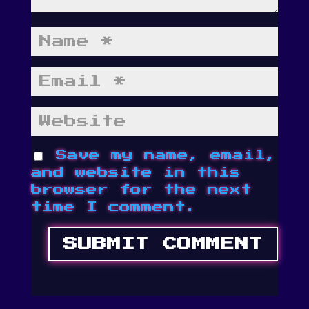
Save my name, email,
and website in this
browser for the next
time I comment.
SUBMIT COMMENT