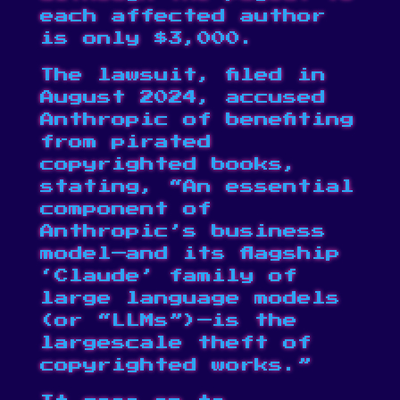
each affected author
is only $3,000.
The lawsuit,
filed in
August 2024
, accused
Anthropic of benefiting
from pirated
copyrighted books,
stating, “An essential
component of
Anthropic’s business
model—and its flagship
‘Claude’ family of
large language models
(or “LLMs”)—is the
largescale theft of
copyrighted works.”