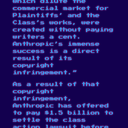
which dilute the
commercial market for
Plaintiffs’ and the
Class’s works, were
created without paying
writers a cent.
Anthropic’s immense
success is a direct
result of its
copyright
infringement.”
As a result of that
copyright
infringement,
Anthropic has offered
to pay $1.5 billion to
settle the class
action lawsuit before